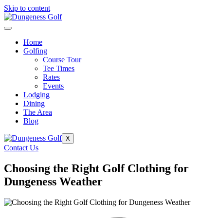
Skip to content
Home
Golfing
Course Tour
Tee Times
Rates
Events
Lodging
Dining
The Area
Blog
X
Contact Us
Choosing the Right Golf Clothing for
Dungeness Weather