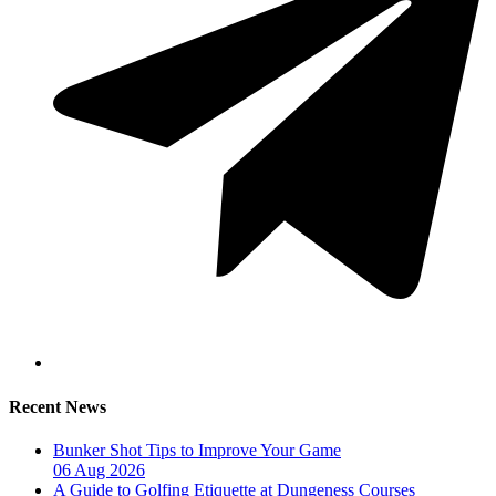
Recent News
Bunker Shot Tips to Improve Your Game
06 Aug 2026
A Guide to Golfing Etiquette at Dungeness Courses