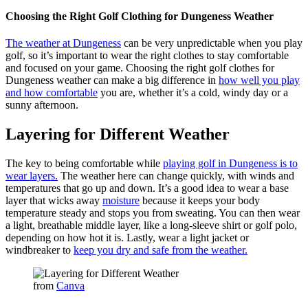
Choosing the Right Golf Clothing for Dungeness Weather
The weather at Dungeness
can be very unpredictable when you play
golf, so it’s important to wear the right clothes to stay comfortable
and focused on your game. Choosing the right golf clothes for
Dungeness weather can make a big difference in
how well you play
and how comfortable
you are, whether it’s a cold, windy day or a
sunny afternoon.
Layering for Different Weather
The key to being comfortable while
playing golf in Dungeness is to
wear layers.
The weather here can change quickly, with winds and
temperatures that go up and down. It’s a good idea to wear a base
layer that wicks away
moisture
because it keeps your body
temperature steady and stops you from sweating. You can then wear
a light, breathable middle layer, like a long-sleeve shirt or golf polo,
depending on how hot it is. Lastly, wear a light jacket or
windbreaker to
keep you dry and safe from the weather.
from
Canva