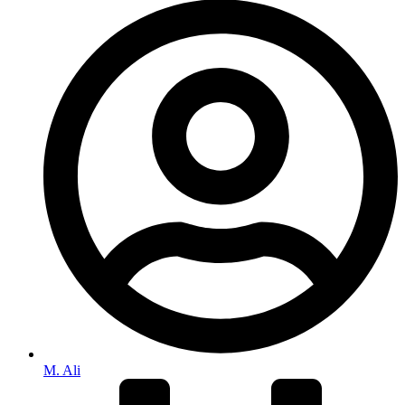
M. Ali