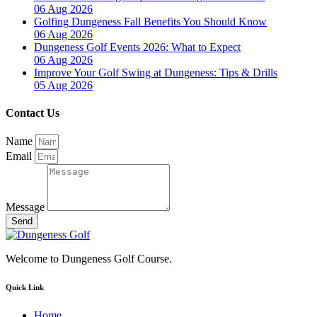
06 Aug 2026
Golfing Dungeness Fall Benefits You Should Know
06 Aug 2026
Dungeness Golf Events 2026: What to Expect
06 Aug 2026
Improve Your Golf Swing at Dungeness: Tips & Drills
05 Aug 2026
Contact Us
Name
Email
Message
Send
Welcome to Dungeness Golf Course.
Quick Link
Home