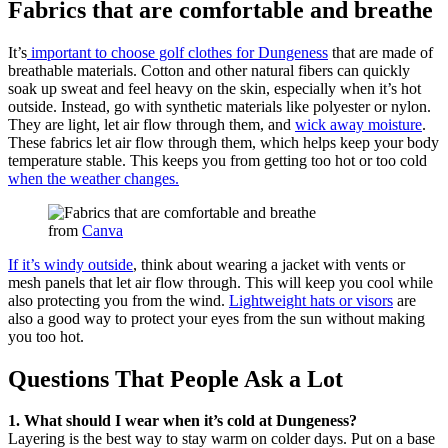
Fabrics that are comfortable and breathe
It’s
important to choose golf clothes for Dungeness
that are made of
breathable materials. Cotton and other natural fibers can quickly
soak up sweat and feel heavy on the skin, especially when it’s hot
outside. Instead, go with synthetic materials like polyester or nylon.
They are light, let air flow through them, and
wick away moisture
.
These fabrics let air flow through them, which helps keep your body
temperature stable. This keeps you from getting too hot or too cold
when the weather changes.
from
Canva
If it’s windy outside
, think about wearing a jacket with vents or
mesh panels that let air flow through. This will keep you cool while
also protecting you from the wind.
Lightweight hats or visors
are
also a good way to protect your eyes from the sun without making
you too hot.
Questions That People Ask a Lot
1. What should I wear when it’s cold at Dungeness?
Layering is the best way to stay warm on colder days. Put on a base