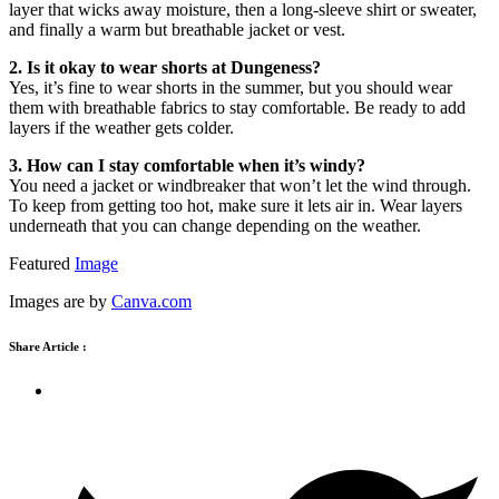
layer that wicks away moisture, then a long-sleeve shirt or sweater,
and finally a warm but breathable jacket or vest.
2. Is it okay to wear shorts at Dungeness?
Yes, it’s fine to wear shorts in the summer, but you should wear
them with breathable fabrics to stay comfortable. Be ready to add
layers if the weather gets colder.
3. How can I stay comfortable when it’s windy?
You need a jacket or windbreaker that won’t let the wind through.
To keep from getting too hot, make sure it lets air in. Wear layers
underneath that you can change depending on the weather.
Featured
Image
Images are by
Canva.com
Share Article :