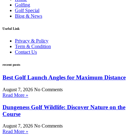
Golfing
Golf Special
Blog & News
Useful Link
Privacy & Policy
Term & Condition
Contact Us
recent posts
Best Golf Launch Angles for Maximum Distance
August 7, 2026
No Comments
Read More »
Dungeness Golf Wildlife: Discover Nature on the
Course
August 7, 2026
No Comments
Read More »