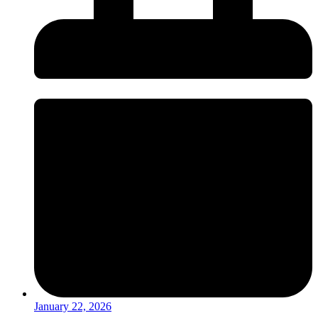
January 22, 2026