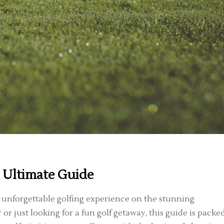
 Ultimate Guide
n unforgettable golfing experience on the stunning
r just looking for a fun golf getaway, this guide is packe