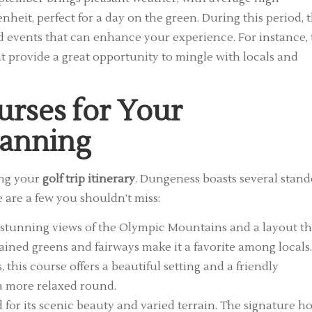
heit, perfect for a day on the green. During this period, 
nd events that can enhance your experience. For instance,
 provide a great opportunity to mingle with locals and
urses for Your
lanning
ing your
golf trip itinerary
. Dungeness boasts several stan
 are a few you shouldn’t miss:
 stunning views of the Olympic Mountains and a layout th
ntained greens and fairways make it a favorite among locals.
 this course offers a beautiful setting and a friendly
 a more relaxed round.
 for its scenic beauty and varied terrain. The signature ho