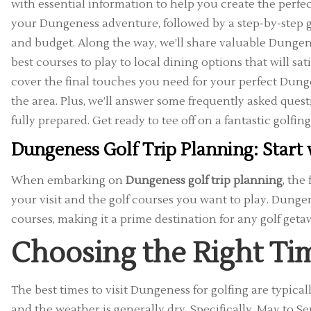
with essential information to help you create the perfect 
your Dungeness adventure, followed by a step-by-step guid
and budget. Along the way, we’ll share valuable Dungene
best courses to play to local dining options that will sati
cover the final touches you need for your perfect Dung
the area. Plus, we’ll answer some frequently asked ques
fully prepared. Get ready to tee off on a fantastic golfin
Dungeness Golf Trip Planning: Start 
When embarking on
Dungeness golf trip planning
, the
your visit and the golf courses you want to play. Dunge
courses, making it a prime destination for any golf geta
Choosing the Right Tim
The best times to visit Dungeness for golfing are typica
and the weather is generally dry. Specifically, May to 