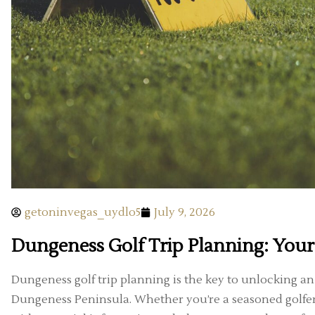
getoninvegas_uydlo5
July 9, 2026
Dungeness Golf Trip Planning: Your
Dungeness golf trip planning is the key to unlocking a
Dungeness Peninsula. Whether you’re a seasoned golfer o