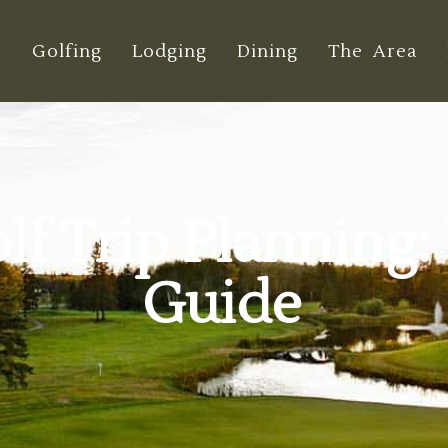
e
Golfing
Lodging
Dining
The Area
f Trip Planning:
Guide