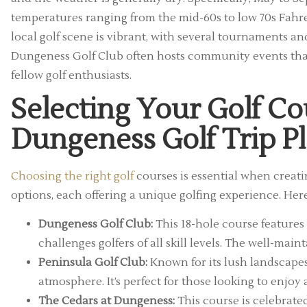
temperatures ranging from the mid-60s to low 70s Fahren
local golf scene is vibrant, with several tournaments a
Dungeness Golf Club often hosts community events that
fellow golf enthusiasts.
Selecting Your Golf Co
Dungeness Golf Trip P
Choosing the right golf
courses is essential when creat
options, each offering a unique golfing experience. Here
Dungeness Golf Club:
This 18-hole course features
challenges golfers of all skill levels. The well-mai
Peninsula Golf Club:
Known for its lush landscapes,
atmosphere. It’s perfect for those looking to enjoy
The Cedars at Dungeness:
This course is celebrated