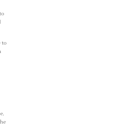
to
d
 to
n
-
e,
the