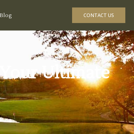
Blog
CONTACT US
 Your Ultimate