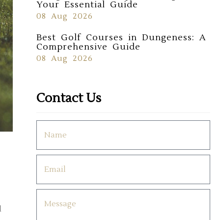
Your Essential Guide
08 Aug 2026
Best Golf Courses in Dungeness: A
Comprehensive Guide
08 Aug 2026
Contact Us
d