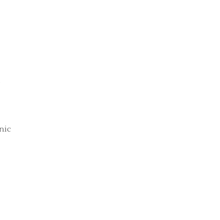
s
nic