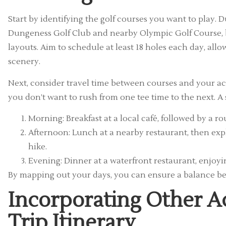
Start by identifying the golf courses you want to play.
Dungeness Golf Club and nearby Olympic Golf Course, 
layouts. Aim to schedule at least 18 holes each day, allo
scenery.
Next, consider travel time between courses and your ac
you don’t want to rush from one tee time to the next. A 
Morning: Breakfast at a local café, followed by a 
Afternoon: Lunch at a nearby restaurant, then exp
hike.
Evening: Dinner at a waterfront restaurant, enjoyi
By mapping out your days, you can ensure a balance be
Incorporating Other Ac
Trip Itinerary