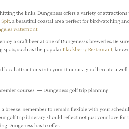
hitting the links. Dungeness offers a variety of attractions 
 Spit
, a beautiful coastal area perfect for birdwatching an
ngeles waterfront
.
 enjoy a craft beer at one of Dungeness’s breweries. Be sure
ng spots, such as the popular
Blackberry Restaurant
, know
 local attractions into your itinerary, you’ll create a well
 a breeze. Remember to remain flexible with your schedul
 golf trip itinerary should reflect not just your love for 
ing Dungeness has to offer.