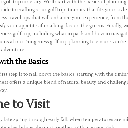
golf trip itinerary. We’ll start with the basics of planning
e to crafting your golf trip itinerary that fits your style
ss travel tips that will enhance your experience, from th
sfy your appetite after a long day on the greens. Finally, we
eness golf trip, including what to pack and how to naviga
tions about Dungeness golf trip planning to ensure you’re
g adventure!
with the Basics
 first step is to nail down the basics, starting with the timin
ness offers a unique blend of natural beauty and challeng
way.
e to Visit
lly late spring through early fall, when temperatures are m
September brings pleasant weather, with average high