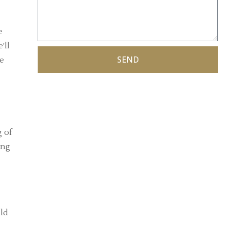
e
’ll
SEND
te
g of
ing
ild