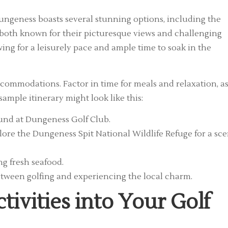
 Dungeness boasts several stunning options, including the
both known for their picturesque views and challenging
wing for a leisurely pace and ample time to soak in the
commodations. Factor in time for meals and relaxation, a
sample itinerary might look like this:
round at Dungeness Golf Club.
lore the Dungeness Spit National Wildlife Refuge for a sce
ng fresh seafood.
tween golfing and experiencing the local charm.
tivities into Your Golf