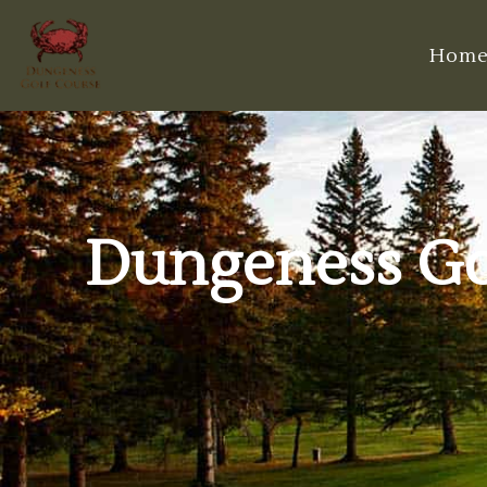
Hom
Dungeness Gol