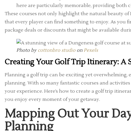
here are particularly memorable, providing both 
These courses not only highlight the natural beauty of D
that every player can find something to enjoy. As you f
package deals or discounts that might be available durin
Photo by
cottonbro studio
on
Pexels
Creating Your Golf Trip Itinerary: A
Planning a golf trip can be exciting yet overwhelming, 
planning. With so many fantastic courses and activities
your experience. Here’s how to create a golf trip itinera
you enjoy every moment of your getaway.
Mapping Out Your Days
Planning