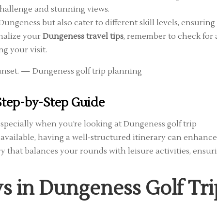
challenge and stunning views.
ungeness but also cater to different skill levels, ensuring
inalize your
Dungeness travel tips
, remember to check for
g your visit.
 Step-by-Step Guide
especially when you’re looking at Dungeness golf trip
 available, having a well-structured itinerary can enhance
ry that balances your rounds with leisure activities, ensur
 in Dungeness Golf Tri