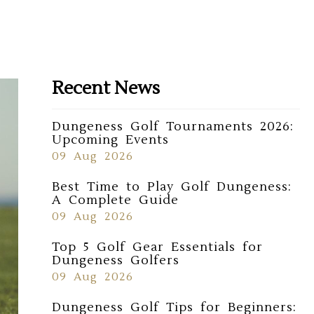
Recent News
Dungeness Golf Tournaments 2026:
Upcoming Events
09 Aug 2026
Best Time to Play Golf Dungeness:
A Complete Guide
09 Aug 2026
Top 5 Golf Gear Essentials for
Dungeness Golfers
09 Aug 2026
Dungeness Golf Tips for Beginners: