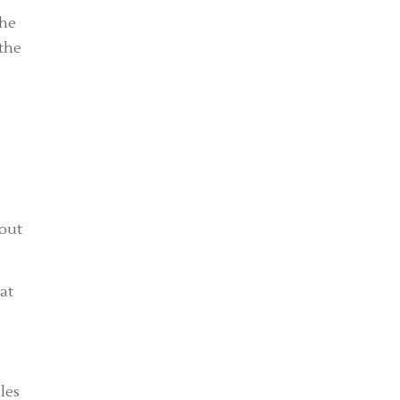
the
 the
dout
at
les