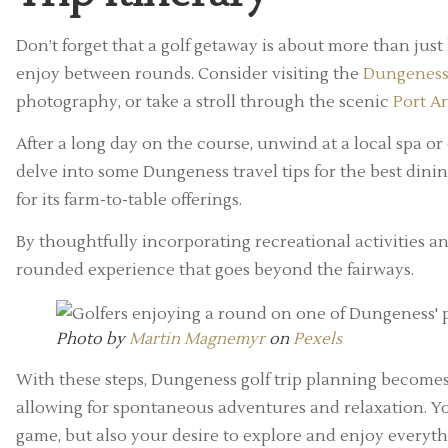
Don’t forget that a golf getaway is about more than just 
enjoy between rounds. Consider visiting the
Dungeness
photography, or take a stroll through the scenic
Port A
After a long day on the course, unwind at a local spa or
delve into some Dungeness travel tips for the best dini
for its farm-to-table offerings.
By thoughtfully incorporating recreational activities and
rounded experience that goes beyond the fairways.
Photo by
Martin Magnemyr
on
Pexels
With these steps, Dungeness golf trip planning becomes
allowing for spontaneous adventures and relaxation. Your
game, but also your desire to explore and enjoy everyth