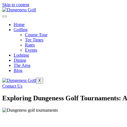
Skip to content
Home
Golfing
Course Tour
Tee Times
Rates
Events
Lodging
Dining
The Area
Blog
X
Contact Us
Exploring Dungeness Golf Tournaments: 