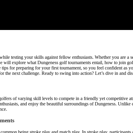
e testing your skills against fellow enthusiasts. Whether you are a seas
 we will explore what Dungeness golf tournaments entail, how to join g
tips for preparing for your first tournament, so you feel confident as y
or the next challenge. Ready to swing into action? Let’s dive in and d
olfers of varying skill levels to compete in a friendly yet competitive 
 enthusiasts, and enjoy the beautiful surroundings of Dungeness. Unlike
nce.
aments
common being stroke play and match play. In stroke play, participants 