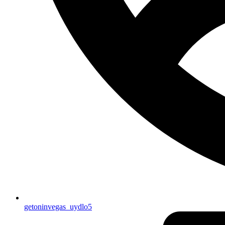
getoninvegas_uydlo5