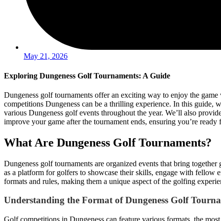
May 21, 2026
Exploring Dungeness Golf Tournaments: A Guide
Dungeness golf tournaments offer an exciting way to enjoy the game whil
competitions Dungeness can be a thrilling experience. In this guide,
various Dungeness golf events throughout the year. We’ll also provide 
improve your game after the tournament ends, ensuring you’re ready f
What Are Dungeness Golf Tournaments?
Dungeness golf tournaments are organized events that bring together g
as a platform for golfers to showcase their skills, engage with fellow
formats and rules, making them a unique aspect of the golfing experie
Understanding the Format of Dungeness Golf Tourn
Golf competitions in Dungeness can feature various formats, the most 