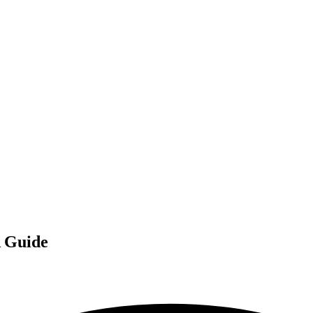
A Guide