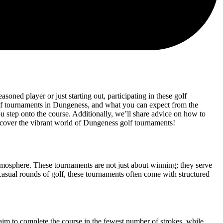
oned player or just starting out, participating in these golf
olf tournaments in Dungeness, and what you can expect from the
ou step onto the course. Additionally, we’ll share advice on how to
iscover the vibrant world of Dungeness golf tournaments!
atmosphere. These tournaments are not just about winning; they serve
 casual rounds of golf, these tournaments often come with structured
aim to complete the course in the fewest number of strokes, while