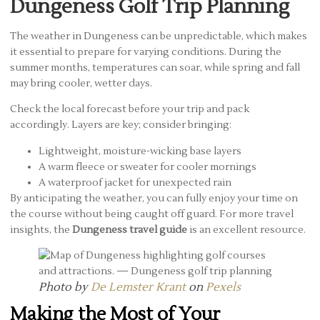
Dungeness Golf Trip Planning
The weather in Dungeness can be unpredictable, which makes
it essential to prepare for varying conditions. During the
summer months, temperatures can soar, while spring and fall
may bring cooler, wetter days.
Check the local forecast before your trip and pack
accordingly. Layers are key; consider bringing:
Lightweight, moisture-wicking base layers
A warm fleece or sweater for cooler mornings
A waterproof jacket for unexpected rain
By anticipating the weather, you can fully enjoy your time on
the course without being caught off guard. For more travel
insights, the
Dungeness travel guide
is an excellent resource.
Photo by
De Lemster Krant
on
Pexels
Making the Most of Your