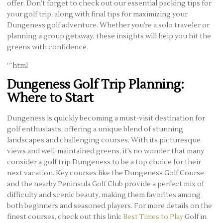
offer. Don’t forget to check out our essential packing tips for
your golf trip, along with final tips for maximizing your
Dungeness golf adventure. Whether you’re a solo traveler or
planning a group getaway, these insights will help you hit the
greens with confidence.
“`html
Dungeness Golf Trip Planning:
Where to Start
Dungeness is quickly becoming a must-visit destination for
golf enthusiasts, offering a unique blend of stunning
landscapes and challenging courses. With its picturesque
views and well-maintained greens, it’s no wonder that many
consider a golf trip Dungeness to be a top choice for their
next vacation. Key courses like the Dungeness Golf Course
and the nearby Peninsula Golf Club provide a perfect mix of
difficulty and scenic beauty, making them favorites among
both beginners and seasoned players. For more details on the
finest courses, check out this link:
Best Times to Play
Golf in