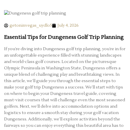
getoninvegas_uydlo5
July 4, 2026
Essential Tips for Dungeness Golf Trip Planning
If you’re diving into Dungeness golf trip planning, you’re in for
an unforgettable experience filled with stunning landscapes
and world-class golf courses. Located on the picturesque
Olympic Peninsula in Washington State, Dungeness offers a
unique blend of challenging play and breathtaking views. In
this article, we’ll guide you through the essential steps to
make your golf trip Dungeness a success. We’ll start with tips
on where to begin your Dungeness travel guide, covering
must-visit courses that will challenge even the most seasoned
golfers. Next, we’ll delve into accommodation options and
logistics to ensure a smooth stay during your golf vacation
Dungeness. Additionally, we’ll explore activities beyond the
fairways so you can enjoy everything this beautiful area has to