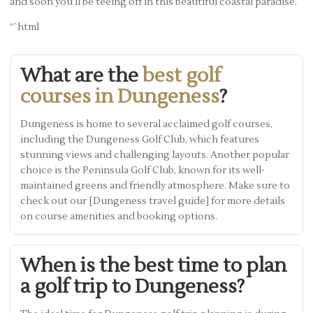
and soon you’ll be teeing off in this beautiful coastal paradise.
“`html
What are the
best golf
courses in Dungeness
?
Dungeness is home to several acclaimed golf courses,
including the Dungeness Golf Club, which features
stunning views and challenging layouts. Another popular
choice is the Peninsula Golf Club, known for its well-
maintained greens and friendly atmosphere. Make sure to
check out our [Dungeness travel guide] for more details
on course amenities and booking options.
When is the best time to plan
a golf trip to Dungeness?