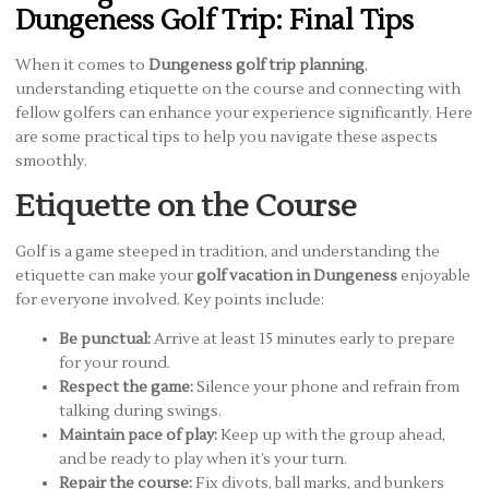
Dungeness Golf Trip: Final Tips
When it comes to
Dungeness golf trip planning
,
understanding etiquette on the course and connecting with
fellow golfers can enhance your experience significantly. Here
are some practical tips to help you navigate these aspects
smoothly.
Etiquette on the Course
Golf is a game steeped in tradition, and understanding the
etiquette can make your
golf vacation in Dungeness
enjoyable
for everyone involved. Key points include:
Be punctual:
Arrive at least 15 minutes early to prepare
for your round.
Respect the game:
Silence your phone and refrain from
talking during swings.
Maintain pace of play:
Keep up with the group ahead,
and be ready to play when it’s your turn.
Repair the course:
Fix divots, ball marks, and bunkers