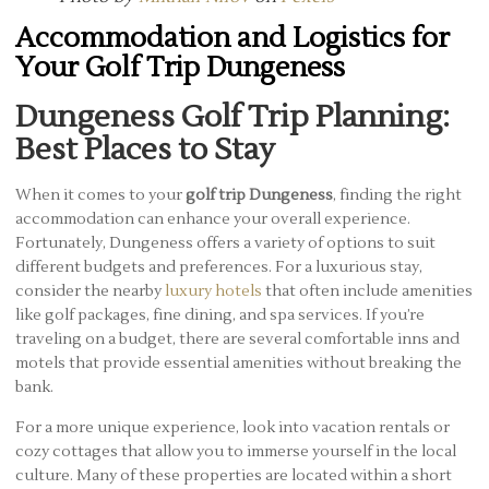
Accommodation and Logistics for
Your Golf Trip Dungeness
Dungeness Golf Trip Planning:
Best Places to Stay
When it comes to your
golf trip Dungeness
, finding the right
accommodation can enhance your overall experience.
Fortunately, Dungeness offers a variety of options to suit
different budgets and preferences. For a luxurious stay,
consider the nearby
luxury hotels
that often include amenities
like golf packages, fine dining, and spa services. If you’re
traveling on a budget, there are several comfortable inns and
motels that provide essential amenities without breaking the
bank.
For a more unique experience, look into vacation rentals or
cozy cottages that allow you to immerse yourself in the local
culture. Many of these properties are located within a short