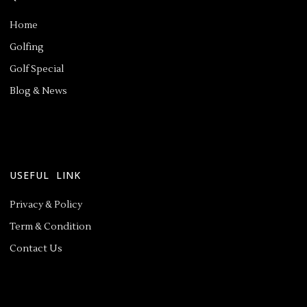
Home
Golfing
Golf Special
Blog & News
USEFUL LINK
Privacy & Policy
Term & Condition
Contact Us