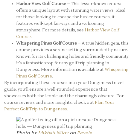
Harbor View Golf Course
– This lesser-known course
offers a unique layout with stunning water views. Ideal
for those looking to escape the busier courses, it
features well-kept fairways and a welcoming
atmosphere. For more details, see
Harbor View Golf
Course
.
Whispering Pines Golf Course
– A true hidden gem, this
course provides a serene setting surrounded by nature.
Known for its challenging holes and friendly community,
it’s a fantastic stop for any golf trip planning in
Dungeness. More information is available at
Whispering
Pines Golf Course
.
By incorporating these courses into your Dungeness travel
guide, you’ll ensure a well-rounded experience that
showcases both the iconic and the charmingly obscure. For
course reviews and more insights, check out
Plan Your
Perfect Golf Trip to Dungeness
.
Photo by
Mikhail Nilov
on
Pexels