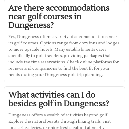
Are there accommodations
near golf courses in
Dungeness?
Yes, Dungeness offers a variety of accommodations near
its golf courses. Options range from cozy inns and lodges
to more upscale hotels. Many establishments cater
specifically to golf travelers, providing packages that
include tee time reservations. Check online platforms for
reviews and comparisons to find the best fit for your
needs during your Dungeness golf trip planning.
What activities can I do
besides golf in Dungeness?
Dungeness offers a wealth of activities beyond golf.
Explore the natural beauty through hiking trails, visit
local art galleries, or enjoy fresh seafood at nearby