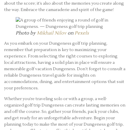
about the score; it’s also about the memories you create along
the way. Embrace the camaraderie and spirit of the game!
Photo by
Mikhail Nilov
on
Pexels
As you embark on your Dungeness golf trip planning,
remember that preparation is key to maximizing your
experience. From selecting the right courses to exploring
local attractions, having a solid plan in place will ensure a
memorable golf vacation Dungeness. Don’t forget to consult a
reliable Dungeness travel guide for insights on
accommodations, dining, and entertainment options that suit
your preferences.
Whether you’re traveling solo or with a group, a well-
organized golf trip Dungeness can create lasting memories on
and off the course. So, gather your friends, pack your clubs,
and get ready for an unforgettable adventure. Begin your
planning today to make the most of your Dungeness golf trip,