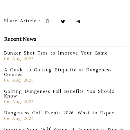
“`
Share Article :
Recent News
Bunker Shot Tips to Improve Your Game
06 Aug 2026
A Guide to Golfing Etiquette at Dungeness
Courses
06 Aug 2026
Golfing Dungeness Fall Benefits You Should
Know
06 Aug 2026
Dungeness Golf Events 2026: What to Expect
06 Aug 2026
Improve Your Golf Swing at Dungeness: Tips &