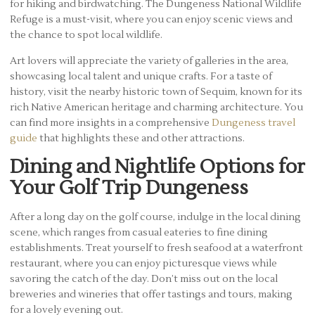
for hiking and birdwatching. The Dungeness National Wildlife
Refuge is a must-visit, where you can enjoy scenic views and
the chance to spot local wildlife.
Art lovers will appreciate the variety of galleries in the area,
showcasing local talent and unique crafts. For a taste of
history, visit the nearby historic town of Sequim, known for its
rich Native American heritage and charming architecture. You
can find more insights in a comprehensive
Dungeness travel
guide
that highlights these and other attractions.
Dining and Nightlife Options for
Your Golf Trip Dungeness
After a long day on the golf course, indulge in the local dining
scene, which ranges from casual eateries to fine dining
establishments. Treat yourself to fresh seafood at a waterfront
restaurant, where you can enjoy picturesque views while
savoring the catch of the day. Don’t miss out on the local
breweries and wineries that offer tastings and tours, making
for a lovely evening out.