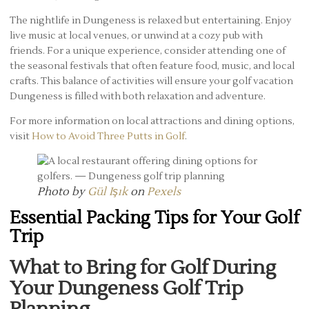
The nightlife in Dungeness is relaxed but entertaining. Enjoy
live music at local venues, or unwind at a cozy pub with
friends. For a unique experience, consider attending one of
the seasonal festivals that often feature food, music, and local
crafts. This balance of activities will ensure your golf vacation
Dungeness is filled with both relaxation and adventure.
For more information on local attractions and dining options,
visit
How to Avoid Three Putts in Golf
.
Photo by
Gül Işık
on
Pexels
Essential Packing Tips for Your Golf
Trip
What to Bring for Golf During
Your Dungeness Golf Trip