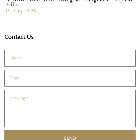
Drills
05 Aug 2026
Contact Us
SEND