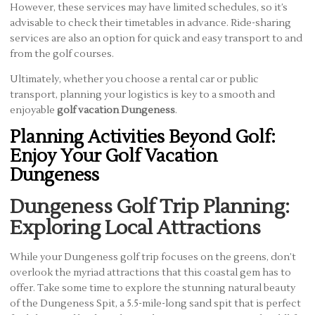
However, these services may have limited schedules, so it’s
advisable to check their timetables in advance. Ride-sharing
services are also an option for quick and easy transport to and
from the golf courses.
Ultimately, whether you choose a rental car or public
transport, planning your logistics is key to a smooth and
enjoyable
golf vacation Dungeness
.
Planning Activities Beyond Golf:
Enjoy Your Golf Vacation
Dungeness
Dungeness Golf Trip Planning:
Exploring Local Attractions
While your Dungeness golf trip focuses on the greens, don’t
overlook the myriad attractions that this coastal gem has to
offer. Take some time to explore the stunning natural beauty
of the Dungeness Spit, a 5.5-mile-long sand spit that is perfect