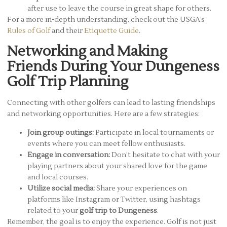
after use to leave the course in great shape for others.
For a more in-depth understanding, check out the USGA’s
Rules of Golf
and their
Etiquette Guide
.
Networking and Making
Friends During Your Dungeness
Golf Trip Planning
Connecting with other golfers can lead to lasting friendships
and networking opportunities. Here are a few strategies:
Join group outings:
Participate in local tournaments or
events where you can meet fellow enthusiasts.
Engage in conversation:
Don’t hesitate to chat with your
playing partners about your shared love for the game
and local courses.
Utilize social media:
Share your experiences on
platforms like Instagram or Twitter, using hashtags
related to your
golf trip to Dungeness
.
Remember, the goal is to enjoy the experience. Golf is not just