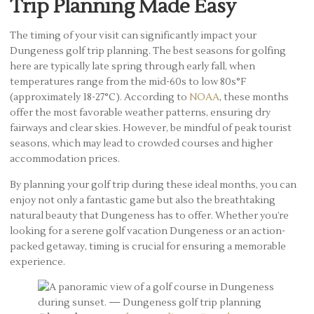
Trip Planning Made Easy
The timing of your visit can significantly impact your
Dungeness golf trip planning. The best seasons for golfing
here are typically late spring through early fall, when
temperatures range from the mid-60s to low 80s°F
(approximately 18-27°C). According to
NOAA
, these months
offer the most favorable weather patterns, ensuring dry
fairways and clear skies. However, be mindful of peak tourist
seasons, which may lead to crowded courses and higher
accommodation prices.
By planning your golf trip during these ideal months, you can
enjoy not only a fantastic game but also the breathtaking
natural beauty that Dungeness has to offer. Whether you’re
looking for a serene golf vacation Dungeness or an action-
packed getaway, timing is crucial for ensuring a memorable
experience.