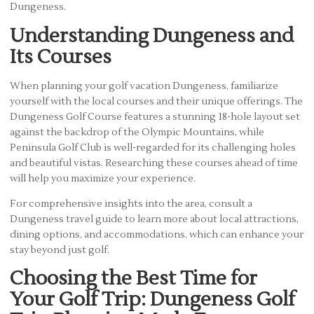
Dungeness.
Understanding Dungeness and
Its Courses
When planning your golf vacation Dungeness, familiarize
yourself with the local courses and their unique offerings. The
Dungeness Golf Course features a stunning 18-hole layout set
against the backdrop of the Olympic Mountains, while
Peninsula Golf Club is well-regarded for its challenging holes
and beautiful vistas. Researching these courses ahead of time
will help you maximize your experience.
For comprehensive insights into the area, consult a
Dungeness travel guide to learn more about local attractions,
dining options, and accommodations, which can enhance your
stay beyond just golf.
Choosing the Best Time for
Your Golf Trip: Dungeness Golf