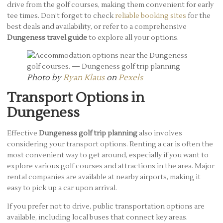
drive from the golf courses, making them convenient for early
tee times. Don’t forget to check
reliable booking sites
for the
best deals and availability, or refer to a comprehensive
Dungeness travel guide
to explore all your options.
Photo by
Ryan Klaus
on
Pexels
Transport Options in
Dungeness
Effective
Dungeness golf trip planning
also involves
considering your transport options. Renting a car is often the
most convenient way to get around, especially if you want to
explore various golf courses and attractions in the area. Major
rental companies are available at nearby airports, making it
easy to pick up a car upon arrival.
If you prefer not to drive, public transportation options are
available, including local buses that connect key areas.