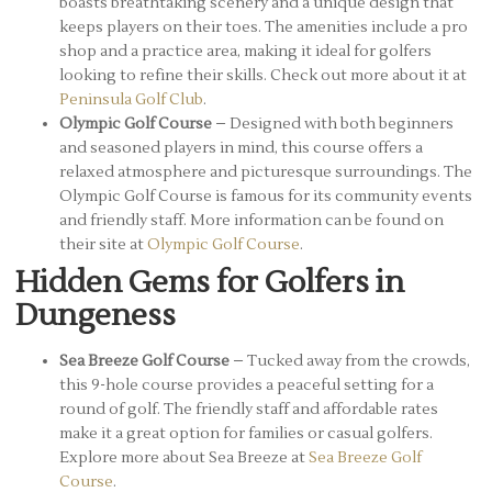
boasts breathtaking scenery and a unique design that
keeps players on their toes. The amenities include a pro
shop and a practice area, making it ideal for golfers
looking to refine their skills. Check out more about it at
Peninsula Golf Club
.
Olympic Golf Course
– Designed with both beginners
and seasoned players in mind, this course offers a
relaxed atmosphere and picturesque surroundings. The
Olympic Golf Course is famous for its community events
and friendly staff. More information can be found on
their site at
Olympic Golf Course
.
Hidden Gems for Golfers in
Dungeness
Sea Breeze Golf Course
– Tucked away from the crowds,
this 9-hole course provides a peaceful setting for a
round of golf. The friendly staff and affordable rates
make it a great option for families or casual golfers.
Explore more about Sea Breeze at
Sea Breeze Golf
Course
.