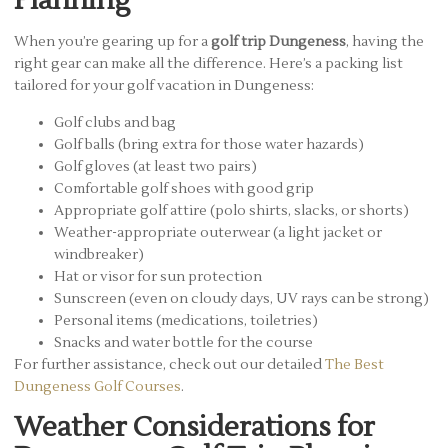
Planning
When you’re gearing up for a
golf trip Dungeness
, having the
right gear can make all the difference. Here’s a packing list
tailored for your golf vacation in Dungeness:
Golf clubs and bag
Golf balls (bring extra for those water hazards)
Golf gloves (at least two pairs)
Comfortable golf shoes with good grip
Appropriate golf attire (polo shirts, slacks, or shorts)
Weather-appropriate outerwear (a light jacket or
windbreaker)
Hat or visor for sun protection
Sunscreen (even on cloudy days, UV rays can be strong)
Personal items (medications, toiletries)
Snacks and water bottle for the course
For further assistance, check out our detailed
The Best
Dungeness Golf Courses
.
Weather Considerations for