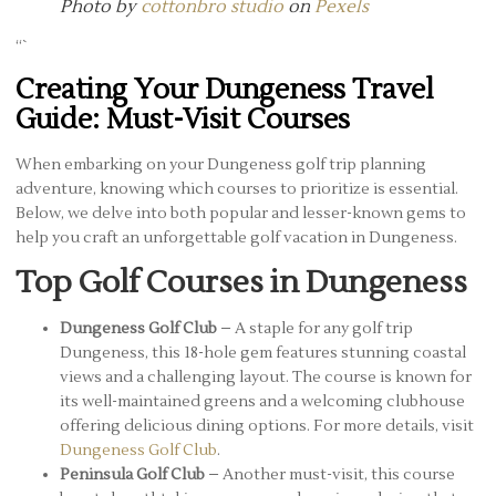
Photo by
cottonbro studio
on
Pexels
“`
Creating Your Dungeness Travel
Guide: Must-Visit Courses
When embarking on your Dungeness golf trip planning
adventure, knowing which courses to prioritize is essential.
Below, we delve into both popular and lesser-known gems to
help you craft an unforgettable golf vacation in Dungeness.
Top Golf Courses in Dungeness
Dungeness Golf Club
– A staple for any golf trip
Dungeness, this 18-hole gem features stunning coastal
views and a challenging layout. The course is known for
its well-maintained greens and a welcoming clubhouse
offering delicious dining options. For more details, visit
Dungeness Golf Club
.
Peninsula Golf Club
– Another must-visit, this course