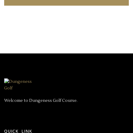
Welcome to Dungeness Golf Course.
QUICK LINK