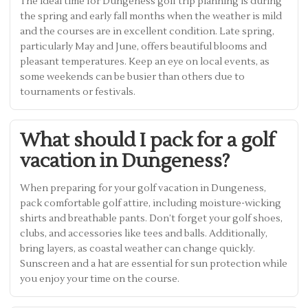
The ideal time for Dungeness golf trip planning is during
the spring and early fall months when the weather is mild
and the courses are in excellent condition. Late spring,
particularly May and June, offers beautiful blooms and
pleasant temperatures. Keep an eye on local events, as
some weekends can be busier than others due to
tournaments or festivals.
What should I pack for a golf
vacation in Dungeness?
When preparing for your golf vacation in Dungeness,
pack comfortable golf attire, including moisture-wicking
shirts and breathable pants. Don’t forget your golf shoes,
clubs, and accessories like tees and balls. Additionally,
bring layers, as coastal weather can change quickly.
Sunscreen and a hat are essential for sun protection while
you enjoy your time on the course.