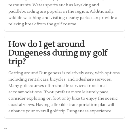
restaurants. Water sports such as kayaking and
paddleboarding are popular in the region. Additionally,
wildlife watching and visiting nearby parks can provide a
relaxing break from the golf course.
How do I get around
Dungeness during my golf
trip?
Getting around Dungeness is relatively easy, with options
including rental cars, bicycles, and rideshare services.
Many golf courses offer shuttle services from local
accommodations. If you prefer a more leisurely pace,
consider exploring on foot or by bike to enjoy the scenic
coastal views. Having a flexible transportation plan will
enhance your overall golf trip Dungeness experience.