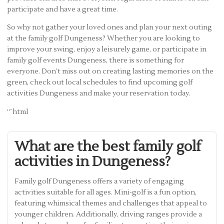
participate and have a great time.
So why not gather your loved ones and plan your next outing
at the family golf Dungeness? Whether you are looking to
improve your swing, enjoy a leisurely game, or participate in
family golf events Dungeness, there is something for
everyone. Don’t miss out on creating lasting memories on the
green, check out local schedules to find upcoming golf
activities Dungeness and make your reservation today.
“`html
What are the best family golf
activities in Dungeness?
Family golf Dungeness offers a variety of engaging
activities suitable for all ages. Mini-golf is a fun option,
featuring whimsical themes and challenges that appeal to
younger children. Additionally, driving ranges provide a