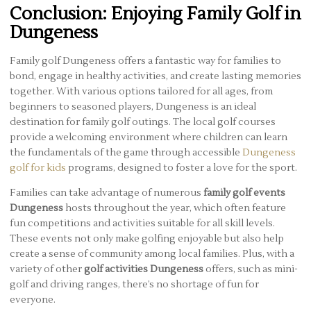
Conclusion: Enjoying Family Golf in
Dungeness
Family golf Dungeness offers a fantastic way for families to
bond, engage in healthy activities, and create lasting memories
together. With various options tailored for all ages, from
beginners to seasoned players, Dungeness is an ideal
destination for family golf outings. The local golf courses
provide a welcoming environment where children can learn
the fundamentals of the game through accessible
Dungeness
golf for kids
programs, designed to foster a love for the sport.
Families can take advantage of numerous
family golf events
Dungeness
hosts throughout the year, which often feature
fun competitions and activities suitable for all skill levels.
These events not only make golfing enjoyable but also help
create a sense of community among local families. Plus, with a
variety of other
golf activities Dungeness
offers, such as mini-
golf and driving ranges, there’s no shortage of fun for
everyone.