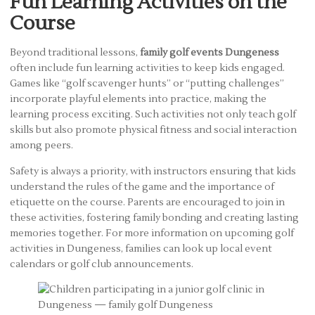
Fun Learning Activities on the
Course
Beyond traditional lessons,
family golf events Dungeness
often include fun learning activities to keep kids engaged.
Games like “golf scavenger hunts” or “putting challenges”
incorporate playful elements into practice, making the
learning process exciting. Such activities not only teach golf
skills but also promote physical fitness and social interaction
among peers.
Safety is always a priority, with instructors ensuring that kids
understand the rules of the game and the importance of
etiquette on the course. Parents are encouraged to join in
these activities, fostering family bonding and creating lasting
memories together. For more information on upcoming golf
activities in Dungeness, families can look up local event
calendars or golf club announcements.