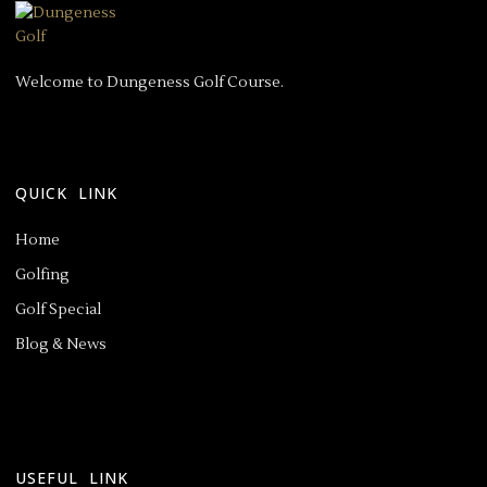
Welcome to Dungeness Golf Course.
QUICK LINK
Home
Golfing
Golf Special
Blog & News
USEFUL LINK