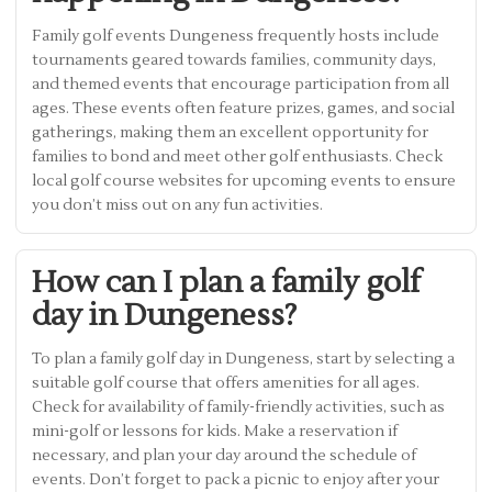
Family golf events Dungeness frequently hosts include
tournaments geared towards families, community days,
and themed events that encourage participation from all
ages. These events often feature prizes, games, and social
gatherings, making them an excellent opportunity for
families to bond and meet other golf enthusiasts. Check
local golf course websites for upcoming events to ensure
you don’t miss out on any fun activities.
How can I plan a family golf
day in Dungeness?
To plan a family golf day in Dungeness, start by selecting a
suitable golf course that offers amenities for all ages.
Check for availability of family-friendly activities, such as
mini-golf or lessons for kids. Make a reservation if
necessary, and plan your day around the schedule of
events. Don’t forget to pack a picnic to enjoy after your