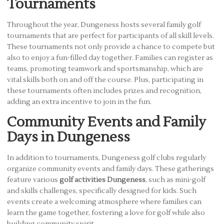
Tournaments
Throughout the year, Dungeness hosts several family golf
tournaments that are perfect for participants of all skill levels.
These tournaments not only provide a chance to compete but
also to enjoy a fun-filled day together. Families can register as
teams, promoting teamwork and sportsmanship, which are
vital skills both on and off the course. Plus, participating in
these tournaments often includes prizes and recognition,
adding an extra incentive to join in the fun.
Community Events and Family
Days in Dungeness
In addition to tournaments, Dungeness golf clubs regularly
organize community events and family days. These gatherings
feature various
golf activities Dungeness
, such as mini-golf
and skills challenges, specifically designed for kids. Such
events create a welcoming atmosphere where families can
learn the game together, fostering a love for golf while also