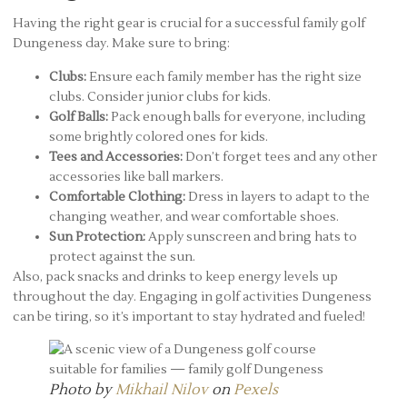
Having the right gear is crucial for a successful family golf
Dungeness day. Make sure to bring:
Clubs:
Ensure each family member has the right size
clubs. Consider junior clubs for kids.
Golf Balls:
Pack enough balls for everyone, including
some brightly colored ones for kids.
Tees and Accessories:
Don’t forget tees and any other
accessories like ball markers.
Comfortable Clothing:
Dress in layers to adapt to the
changing weather, and wear comfortable shoes.
Sun Protection:
Apply sunscreen and bring hats to
protect against the sun.
Also, pack snacks and drinks to keep energy levels up
throughout the day. Engaging in golf activities Dungeness
can be tiring, so it’s important to stay hydrated and fueled!
Photo by
Mikhail Nilov
on
Pexels