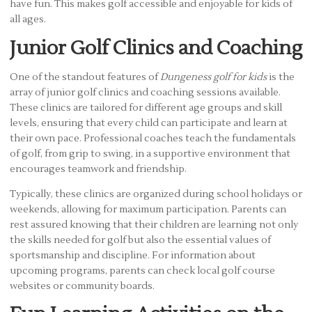
have fun. This makes golf accessible and enjoyable for kids of
all ages.
Junior Golf Clinics and Coaching
One of the standout features of
Dungeness golf for kids
is the
array of junior golf clinics and coaching sessions available.
These clinics are tailored for different age groups and skill
levels, ensuring that every child can participate and learn at
their own pace. Professional coaches teach the fundamentals
of golf, from grip to swing, in a supportive environment that
encourages teamwork and friendship.
Typically, these clinics are organized during school holidays or
weekends, allowing for maximum participation. Parents can
rest assured knowing that their children are learning not only
the skills needed for golf but also the essential values of
sportsmanship and discipline. For information about
upcoming programs, parents can check local golf course
websites or community boards.