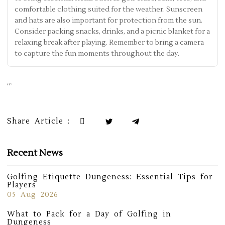
comfortable clothing suited for the weather. Sunscreen
and hats are also important for protection from the sun.
Consider packing snacks, drinks, and a picnic blanket for a
relaxing break after playing. Remember to bring a camera
to capture the fun moments throughout the day.
“`
Share Article :
Recent News
Golfing Etiquette Dungeness: Essential Tips for
Players
05 Aug 2026
What to Pack for a Day of Golfing in
Dungeness