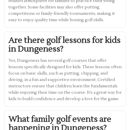
relaxed atmosphere for families to practice their swing
together. Some facilities may also offer putting
competitions or family-friendly tournaments, making it
easy to enjoy quality time while honing golf skills.
Are there golf lessons for kids
in Dungeness?
Yes, Dungeness has several golf courses that offer
lessons specifically designed for kids. These lessons often
focus on basic skills, such as putting, chipping, and
driving, in a fun and supportive environment. Certified
instructors ensure that children learn the fundamentals
while enjoying their time on the course. It’s a great way for
kids to build confidence and develop a love for the game.
What family golf events are
happening in Dungeness?