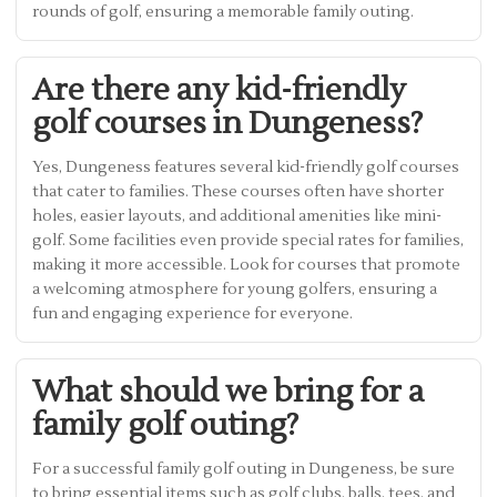
rounds of golf, ensuring a memorable family outing.
Are there any kid-friendly
golf courses in Dungeness?
Yes, Dungeness features several kid-friendly golf courses
that cater to families. These courses often have shorter
holes, easier layouts, and additional amenities like mini-
golf. Some facilities even provide special rates for families,
making it more accessible. Look for courses that promote
a welcoming atmosphere for young golfers, ensuring a
fun and engaging experience for everyone.
What should we bring for a
family golf outing?
For a successful family golf outing in Dungeness, be sure
to bring essential items such as golf clubs, balls, tees, and