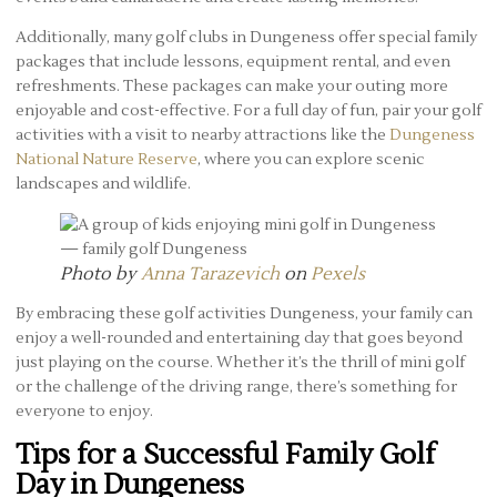
Additionally, many golf clubs in Dungeness offer special family
packages that include lessons, equipment rental, and even
refreshments. These packages can make your outing more
enjoyable and cost-effective. For a full day of fun, pair your golf
activities with a visit to nearby attractions like the
Dungeness
National Nature Reserve
, where you can explore scenic
landscapes and wildlife.
Photo by
Anna Tarazevich
on
Pexels
By embracing these golf activities Dungeness, your family can
enjoy a well-rounded and entertaining day that goes beyond
just playing on the course. Whether it’s the thrill of mini golf
or the challenge of the driving range, there’s something for
everyone to enjoy.
Tips for a Successful Family Golf
Day in Dungeness