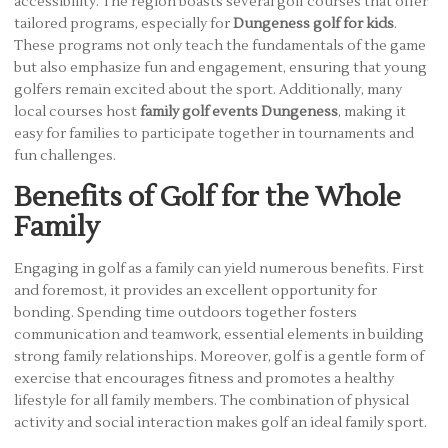
accessibility. The region boasts several golf courses that offer
tailored programs, especially for
Dungeness golf for kids
.
These programs not only teach the fundamentals of the game
but also emphasize fun and engagement, ensuring that young
golfers remain excited about the sport. Additionally, many
local courses host
family golf events Dungeness
, making it
easy for families to participate together in tournaments and
fun challenges.
Benefits of Golf for the Whole
Family
Engaging in golf as a family can yield numerous benefits. First
and foremost, it provides an excellent opportunity for
bonding. Spending time outdoors together fosters
communication and teamwork, essential elements in building
strong family relationships. Moreover, golf is a gentle form of
exercise that encourages fitness and promotes a healthy
lifestyle for all family members. The combination of physical
activity and social interaction makes golf an ideal family sport.