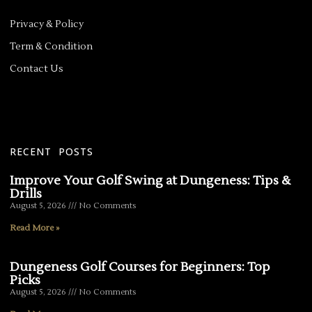
Privacy & Policy
Term & Condition
Contact Us
RECENT POSTS
Improve Your Golf Swing at Dungeness: Tips &
Drills
August 5, 2026
No Comments
Read More »
Dungeness Golf Courses for Beginners: Top
Picks
August 5, 2026
No Comments