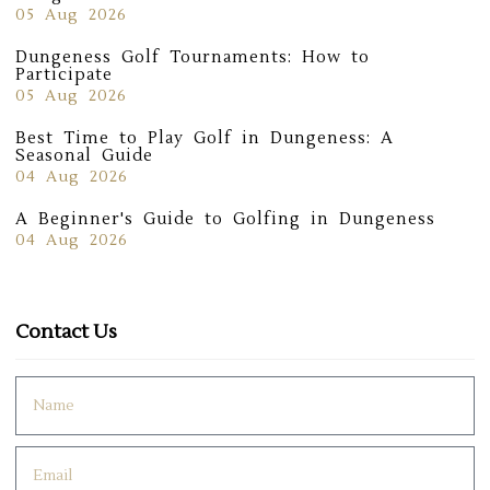
05 Aug 2026
Dungeness Golf Tournaments: How to
Participate
05 Aug 2026
Best Time to Play Golf in Dungeness: A
Seasonal Guide
04 Aug 2026
A Beginner's Guide to Golfing in Dungeness
04 Aug 2026
Contact Us