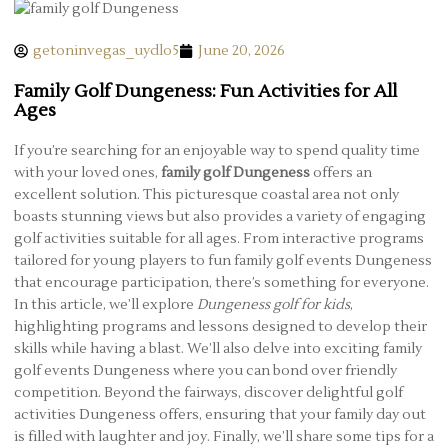
getoninvegas_uydlo5
June 20, 2026
Family Golf Dungeness: Fun Activities for All
Ages
If you’re searching for an enjoyable way to spend quality time
with your loved ones,
family golf Dungeness
offers an
excellent solution. This picturesque coastal area not only
boasts stunning views but also provides a variety of engaging
golf activities suitable for all ages. From interactive programs
tailored for young players to fun family golf events Dungeness
that encourage participation, there’s something for everyone.
In this article, we’ll explore
Dungeness golf for kids
,
highlighting programs and lessons designed to develop their
skills while having a blast. We’ll also delve into exciting family
golf events Dungeness where you can bond over friendly
competition. Beyond the fairways, discover delightful golf
activities Dungeness offers, ensuring that your family day out
is filled with laughter and joy. Finally, we’ll share some tips for a