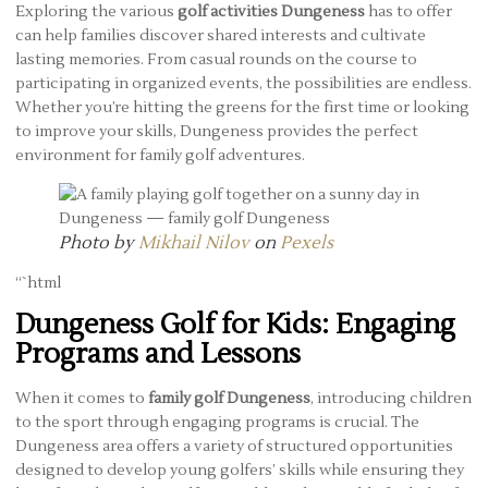
Exploring the various
golf activities Dungeness
has to offer
can help families discover shared interests and cultivate
lasting memories. From casual rounds on the course to
participating in organized events, the possibilities are endless.
Whether you’re hitting the greens for the first time or looking
to improve your skills, Dungeness provides the perfect
environment for family golf adventures.
Photo by
Mikhail Nilov
on
Pexels
“`html
Dungeness Golf for Kids: Engaging
Programs and Lessons
When it comes to
family golf Dungeness
, introducing children
to the sport through engaging programs is crucial. The
Dungeness area offers a variety of structured opportunities
designed to develop young golfers’ skills while ensuring they