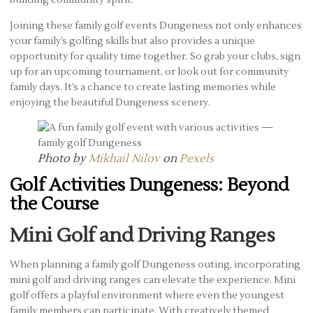
building community spirit.
Joining these family golf events Dungeness not only enhances
your family’s golfing skills but also provides a unique
opportunity for quality time together. So grab your clubs, sign
up for an upcoming tournament, or look out for community
family days. It’s a chance to create lasting memories while
enjoying the beautiful Dungeness scenery.
Photo by
Mikhail Nilov
on
Pexels
Golf Activities Dungeness: Beyond
the Course
Mini Golf and Driving Ranges
When planning a family golf Dungeness outing, incorporating
mini golf and driving ranges can elevate the experience. Mini
golf offers a playful environment where even the youngest
family members can participate. With creatively themed