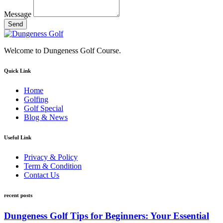
Message
Send
Welcome to Dungeness Golf Course.
Quick Link
Home
Golfing
Golf Special
Blog & News
Useful Link
Privacy & Policy
Term & Condition
Contact Us
recent posts
Dungeness Golf Tips for Beginners: Your Essential