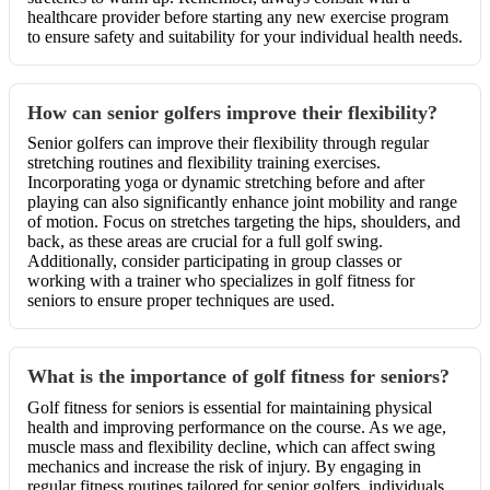
healthcare provider before starting any new exercise program
to ensure safety and suitability for your individual health needs.
How can senior golfers improve their flexibility?
Senior golfers can improve their flexibility through regular
stretching routines and flexibility training exercises.
Incorporating yoga or dynamic stretching before and after
playing can also significantly enhance joint mobility and range
of motion. Focus on stretches targeting the hips, shoulders, and
back, as these areas are crucial for a full golf swing.
Additionally, consider participating in group classes or
working with a trainer who specializes in golf fitness for
seniors to ensure proper techniques are used.
What is the importance of golf fitness for seniors?
Golf fitness for seniors is essential for maintaining physical
health and improving performance on the course. As we age,
muscle mass and flexibility decline, which can affect swing
mechanics and increase the risk of injury. By engaging in
regular fitness routines tailored for senior golfers, individuals