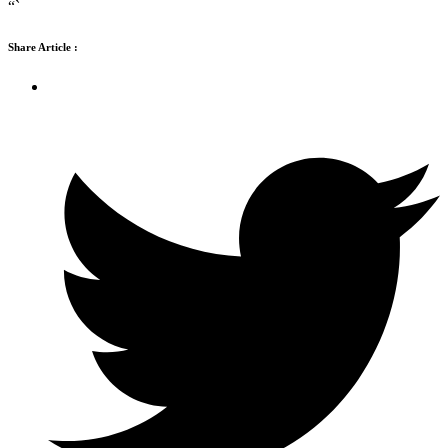
“`
Share Article :