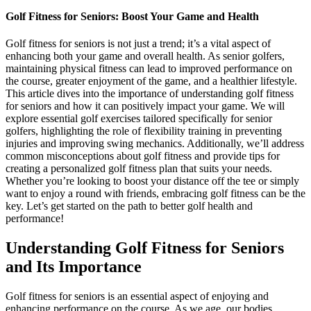
Golf Fitness for Seniors: Boost Your Game and Health
Golf fitness for seniors is not just a trend; it’s a vital aspect of
enhancing both your game and overall health. As senior golfers,
maintaining physical fitness can lead to improved performance on
the course, greater enjoyment of the game, and a healthier lifestyle.
This article dives into the importance of understanding golf fitness
for seniors and how it can positively impact your game. We will
explore essential golf exercises tailored specifically for senior
golfers, highlighting the role of flexibility training in preventing
injuries and improving swing mechanics. Additionally, we’ll address
common misconceptions about golf fitness and provide tips for
creating a personalized golf fitness plan that suits your needs.
Whether you’re looking to boost your distance off the tee or simply
want to enjoy a round with friends, embracing golf fitness can be the
key. Let’s get started on the path to better golf health and
performance!
Understanding Golf Fitness for Seniors
and Its Importance
Golf fitness for seniors is an essential aspect of enjoying and
enhancing performance on the course. As we age, our bodies