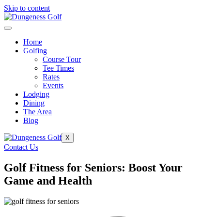
Skip to content
Home
Golfing
Course Tour
Tee Times
Rates
Events
Lodging
Dining
The Area
Blog
X
Contact Us
Golf Fitness for Seniors: Boost Your
Game and Health