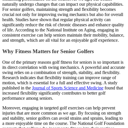
naturally undergo changes that can impact our physical capabilities.
For senior golfers, maintaining strength and flexibility becomes
crucial not only for improving swing mechanics but also for overall
health. Studies have shown that regular physical activity can
significantly reduce the risk of chronic diseases and enhance quality
of life. According to the National Institute on Aging, engaging in
consistent exercise can help seniors maintain their mobility, balance,
and strength, which are all vital for an enjoyable golf experience.
Why Fitness Matters for Senior Golfers
One of the primary reasons golf fitness for seniors is so important is
its direct correlation with swing mechanics. A powerful and accurate
swing relies on a combination of strength, stability, and flexibility.
Research indicates that flexibility training can improve range of
motion, which is essential for a full and effective swing. A study
published in the
Journal of Sports Science and Medicine
found that
increased flexibility significantly contributes to better golf
performance among seniors.
Moreover, engaging in targeted golf exercises can help prevent
injuries that are more common as we age. By focusing on strength
and stability, senior golfers can avoid strains and sprains, leading to
a more enjoyable time on the course. The National Golf Foundation