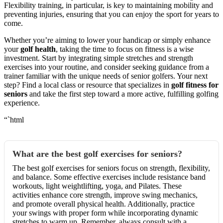
Flexibility training, in particular, is key to maintaining mobility and
preventing injuries, ensuring that you can enjoy the sport for years to
come.
Whether you’re aiming to lower your handicap or simply enhance
your
golf health
, taking the time to focus on fitness is a wise
investment. Start by integrating simple stretches and strength
exercises into your routine, and consider seeking guidance from a
trainer familiar with the unique needs of senior golfers. Your next
step? Find a local class or resource that specializes in
golf fitness for
seniors
and take the first step toward a more active, fulfilling golfing
experience.
“`html
What are the best golf exercises for seniors?
The best golf exercises for seniors focus on strength, flexibility,
and balance. Some effective exercises include resistance band
workouts, light weightlifting, yoga, and Pilates. These
activities enhance core strength, improve swing mechanics,
and promote overall physical health. Additionally, practice
your swings with proper form while incorporating dynamic
stretches to warm up. Remember, always consult with a