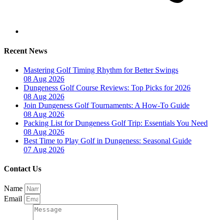
Recent News
Mastering Golf Timing Rhythm for Better Swings
08 Aug 2026
Dungeness Golf Course Reviews: Top Picks for 2026
08 Aug 2026
Join Dungeness Golf Tournaments: A How-To Guide
08 Aug 2026
Packing List for Dungeness Golf Trip: Essentials You Need
08 Aug 2026
Best Time to Play Golf in Dungeness: Seasonal Guide
07 Aug 2026
Contact Us
Name
Email