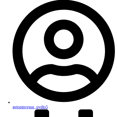
getoninvegas_uydlo5