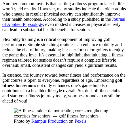
Another common myth is that starting a fitness program later in life
won’t yield results. However, many studies indicate that older adults
who engage in regular physical activity can significantly improve
their health outcomes. According to a study published in the
Journal
of Applied Physiology
, even modest increases in physical activity
can lead to substantial health benefits for seniors.
Flexibility training is a critical component of improving golf
performance. Simple stretching routines can enhance mobility and
reduce the risk of injury, making it easier for senior golfers to enjoy
the game they love. It’s essential to highlight that initiating a fitness
regimen tailored for seniors doesn’t require a complete lifestyle
overhaul; small, consistent changes can yield significant results.
In essence, the journey toward better fitness and performance on the
golf course is open to everyone, regardless of age. Embracing
golf
fitness for seniors
not only enhances one’s game but also
contributes to a healthier lifestyle overall. So, dust off those clubs
and start your fitness journey today, your best rounds may still be
ahead of you!
Photo by
Kampus Production
on
Pexels