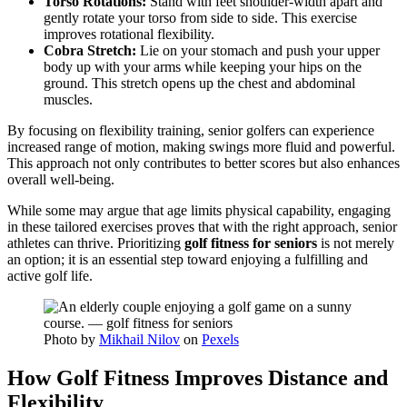
Torso Rotations:
Stand with feet shoulder-width apart and
gently rotate your torso from side to side. This exercise
improves rotational flexibility.
Cobra Stretch:
Lie on your stomach and push your upper
body up with your arms while keeping your hips on the
ground. This stretch opens up the chest and abdominal
muscles.
By focusing on flexibility training, senior golfers can experience
increased range of motion, making swings more fluid and powerful.
This approach not only contributes to better scores but also enhances
overall well-being.
While some may argue that age limits physical capability, engaging
in these tailored exercises proves that with the right approach, senior
athletes can thrive. Prioritizing
golf fitness for seniors
is not merely
an option; it is an essential step toward enjoying a fulfilling and
active golf life.
Photo by
Mikhail Nilov
on
Pexels
How Golf Fitness Improves Distance and
Flexibility