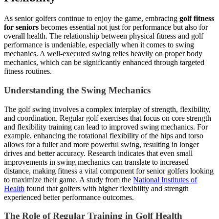
As senior golfers continue to enjoy the game, embracing
golf fitness
for seniors
becomes essential not just for performance but also for
overall health. The relationship between physical fitness and golf
performance is undeniable, especially when it comes to swing
mechanics. A well-executed swing relies heavily on proper body
mechanics, which can be significantly enhanced through targeted
fitness routines.
Understanding the Swing Mechanics
The golf swing involves a complex interplay of strength, flexibility,
and coordination. Regular golf exercises that focus on core strength
and flexibility training can lead to improved swing mechanics. For
example, enhancing the rotational flexibility of the hips and torso
allows for a fuller and more powerful swing, resulting in longer
drives and better accuracy. Research indicates that even small
improvements in swing mechanics can translate to increased
distance, making fitness a vital component for senior golfers looking
to maximize their game. A study from the
National Institutes of
Health
found that golfers with higher flexibility and strength
experienced better performance outcomes.
The Role of Regular Training in Golf Health