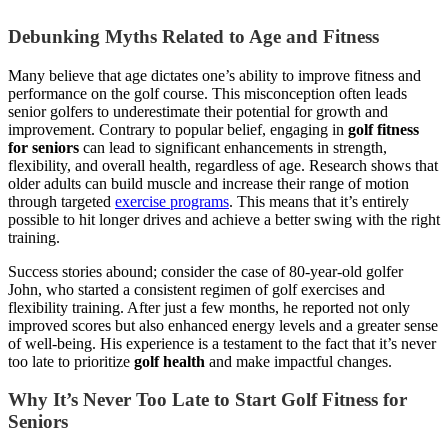
Debunking Myths Related to Age and Fitness
Many believe that age dictates one’s ability to improve fitness and
performance on the golf course. This misconception often leads
senior golfers to underestimate their potential for growth and
improvement. Contrary to popular belief, engaging in
golf fitness
for seniors
can lead to significant enhancements in strength,
flexibility, and overall health, regardless of age. Research shows that
older adults can build muscle and increase their range of motion
through targeted
exercise programs
. This means that it’s entirely
possible to hit longer drives and achieve a better swing with the right
training.
Success stories abound; consider the case of 80-year-old golfer
John, who started a consistent regimen of golf exercises and
flexibility training. After just a few months, he reported not only
improved scores but also enhanced energy levels and a greater sense
of well-being. His experience is a testament to the fact that it’s never
too late to prioritize
golf health
and make impactful changes.
Why It’s Never Too Late to Start Golf Fitness for
Seniors