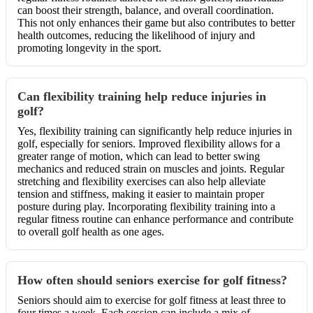
can boost their strength, balance, and overall coordination.
This not only enhances their game but also contributes to better
health outcomes, reducing the likelihood of injury and
promoting longevity in the sport.
Can flexibility training help reduce injuries in
golf?
Yes, flexibility training can significantly help reduce injuries in
golf, especially for seniors. Improved flexibility allows for a
greater range of motion, which can lead to better swing
mechanics and reduced strain on muscles and joints. Regular
stretching and flexibility exercises can also help alleviate
tension and stiffness, making it easier to maintain proper
posture during play. Incorporating flexibility training into a
regular fitness routine can enhance performance and contribute
to overall golf health as one ages.
How often should seniors exercise for golf fitness?
Seniors should aim to exercise for golf fitness at least three to
four times a week. Each session can include a mix of