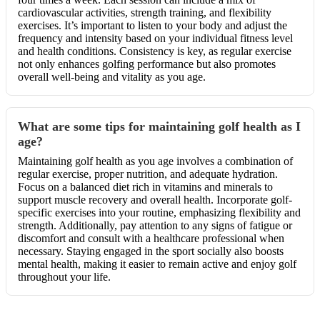
cardiovascular activities, strength training, and flexibility
exercises. It’s important to listen to your body and adjust the
frequency and intensity based on your individual fitness level
and health conditions. Consistency is key, as regular exercise
not only enhances golfing performance but also promotes
overall well-being and vitality as you age.
What are some tips for maintaining golf health as I
age?
Maintaining golf health as you age involves a combination of
regular exercise, proper nutrition, and adequate hydration.
Focus on a balanced diet rich in vitamins and minerals to
support muscle recovery and overall health. Incorporate golf-
specific exercises into your routine, emphasizing flexibility and
strength. Additionally, pay attention to any signs of fatigue or
discomfort and consult with a healthcare professional when
necessary. Staying engaged in the sport socially also boosts
mental health, making it easier to remain active and enjoy golf
throughout your life.