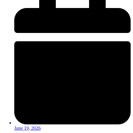
June 19, 2026