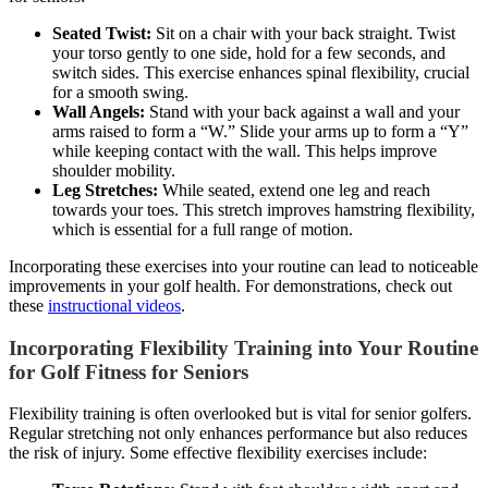
Seated Twist:
Sit on a chair with your back straight. Twist
your torso gently to one side, hold for a few seconds, and
switch sides. This exercise enhances spinal flexibility, crucial
for a smooth swing.
Wall Angels:
Stand with your back against a wall and your
arms raised to form a “W.” Slide your arms up to form a “Y”
while keeping contact with the wall. This helps improve
shoulder mobility.
Leg Stretches:
While seated, extend one leg and reach
towards your toes. This stretch improves hamstring flexibility,
which is essential for a full range of motion.
Incorporating these exercises into your routine can lead to noticeable
improvements in your golf health. For demonstrations, check out
these
instructional videos
.
Incorporating Flexibility Training into Your Routine
for Golf Fitness for Seniors
Flexibility training is often overlooked but is vital for senior golfers.
Regular stretching not only enhances performance but also reduces
the risk of injury. Some effective flexibility exercises include: