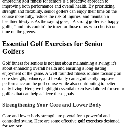
embracing golf fitness for seniors is a proactive approach to
improving both performance and overall health. By prioritizing
strength and flexibility, senior golfers can enjoy their time on the
course more fully, reduce the risk of injuries, and maintain a
healthier lifestyle. As the saying goes, “A strong golfer is a happy
golfer,” and this couldn’t be truer for those of us who cherish our
time on the greens.
Essential Golf Exercises for Senior
Golfers
Golf fitness for seniors is not just about maintaining a swing; it’s
about enhancing overall health and ensuring a long-lasting
enjoyment of the game. A well-rounded fitness routine focusing on
core strength, balance, and flexibility can significantly improve
performance on the golf course while also contributing to better
daily living. Here, we highlight essential exercises tailored for senior
golfers that can help achieve these goals.
Strengthening Your Core and Lower Body
Core and lower body strength are pivotal for a powerful and
controlled swing. Here are some effective
golf exercises
designed
for seniors: