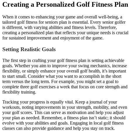
Creating a Personalized Golf Fitness Plan
When it comes to enhancing your game and overall well-being, a
tailored golf fitness for seniors plan is essential. Every senior golfer
is different, with varying abilities and fitness levels. Therefore,
creating a personalized plan that reflects your unique needs is crucial
for sustained improvement and enjoyment of the game.
Setting Realistic Goals
The first step in crafting your golf fitness plan is setting achievable
goals. Whether you aim to improve your swing mechanics, increase
flexibility, or simply enhance your overall golf health, it’s important
to start small. Consider what you want to accomplish in the short
term versus the long term. For example, you might set a goal to
complete three golf exercises a week that focus on core strength and
flexibility training.
Tracking your progress is equally vital. Keep a journal of your
workouts, noting improvements in your strength, mobility, and even
your golf scores. This can serve as motivation and help you adjust
your plan as needed. Remember, a fitness plan isn’t static; it should
evolve with your abilities and goals. Engaging in local golf fitness
classes can also provide guidance and help you stay on track.