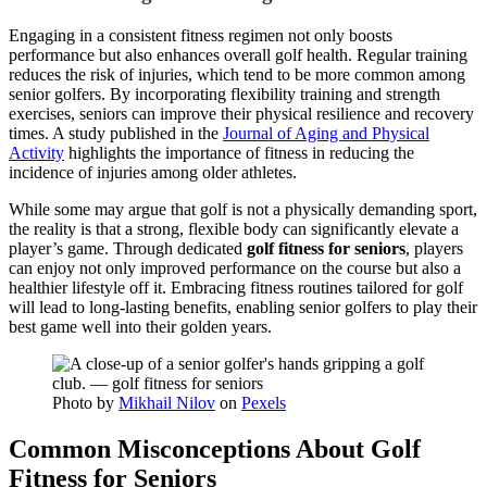
Engaging in a consistent fitness regimen not only boosts
performance but also enhances overall golf health. Regular training
reduces the risk of injuries, which tend to be more common among
senior golfers. By incorporating flexibility training and strength
exercises, seniors can improve their physical resilience and recovery
times. A study published in the
Journal of Aging and Physical
Activity
highlights the importance of fitness in reducing the
incidence of injuries among older athletes.
While some may argue that golf is not a physically demanding sport,
the reality is that a strong, flexible body can significantly elevate a
player’s game. Through dedicated
golf fitness for seniors
, players
can enjoy not only improved performance on the course but also a
healthier lifestyle off it. Embracing fitness routines tailored for golf
will lead to long-lasting benefits, enabling senior golfers to play their
best game well into their golden years.
Photo by
Mikhail Nilov
on
Pexels
Common Misconceptions About Golf
Fitness for Seniors