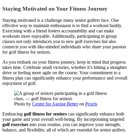
Staying Motivated on Your Fitness Journey
Staying motivated is a challenge many senior golfers face. One
effective way to maintain enthusiasm is to find a workout buddy.
Exercising with a friend fosters accountability and can make
workouts more enjoyable. Additionally, participating in group
classes not only introduces you to new golf exercises but also
connects you with like-minded individuals who share your passion
for golf fitness for seniors.
As you embark on your fitness journey, keep in mind that progress
takes time. Celebrate small victories, whether it’s hitting a straighter
drive or feeling more agile on the course. Your commitment to a
fitness plan can significantly enhance your performance and overall
enjoyment of golf.
Photo by
Centre for Ageing Better
on
Pexels
Embracing
golf fitness for seniors
can significantly enhance both
your game and your overall well-being. By incorporating targeted
golf exercises
into your routine, you can improve your strength,
balance, and flexibility, all of which are essential for senior golfers.