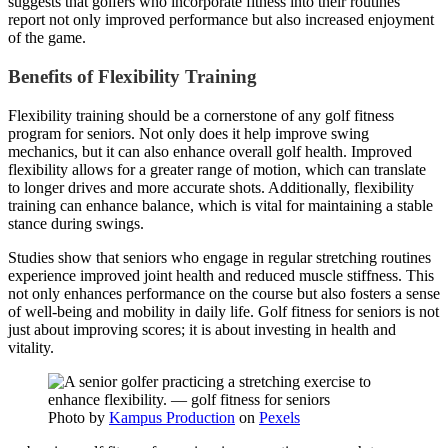
suggests that golfers who incorporate fitness into their routines
report not only improved performance but also increased enjoyment
of the game.
Benefits of Flexibility Training
Flexibility training should be a cornerstone of any golf fitness
program for seniors. Not only does it help improve swing
mechanics, but it can also enhance overall golf health. Improved
flexibility allows for a greater range of motion, which can translate
to longer drives and more accurate shots. Additionally, flexibility
training can enhance balance, which is vital for maintaining a stable
stance during swings.
Studies show that seniors who engage in regular stretching routines
experience improved joint health and reduced muscle stiffness. This
not only enhances performance on the course but also fosters a sense
of well-being and mobility in daily life. Golf fitness for seniors is not
just about improving scores; it is about investing in health and
vitality.
Photo by
Kampus Production
on
Pexels