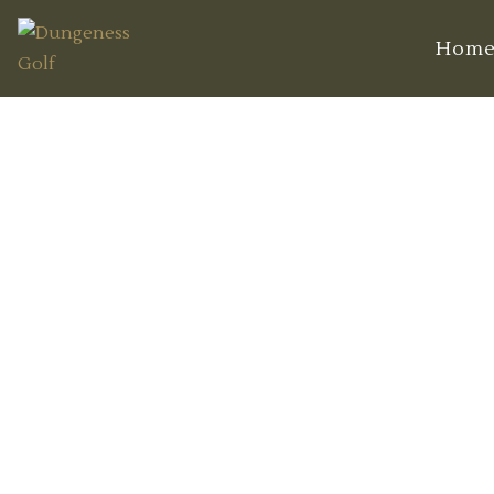
Hom
Discover Hid