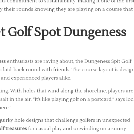
s commitment to sustainability, making it one of the firs
joy their rounds knowing they are playing on a course that
t Golf Spot Dungeness
ess
enthusiasts are raving about, the Dungeness Spit Golf
r a laid-back round with friends. The course layout is desig
 and experienced players alike.
ting. With holes that wind along the shoreline, players are
t in the air. “It’s like playing golf on a postcard,” says loc
ere.”
 quirky hole designs that challenge golfers in unexpected
lf treasures
for casual play and unwinding on a sunny