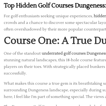
Top Hidden Golf Courses Dungeness:
For golf enthusiasts seeking unique experiences,
hidden
crowds and a chance to discover some spectacular layou
often overshadowed by their more popular counterpart
Course One: A True Du
One of the standout
underrated golf courses Dungenes
stunning natural landscapes, this 18-hole course featu
players on their toes. With strategically placed bunkers 
successfully.
What makes this course a true gem is its breathtaking s
surrounding Dungeness landscape, especially during sun
here, I feel like I’m part of something special. The view