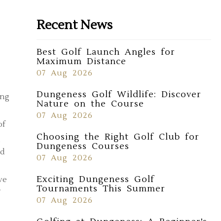
Recent News
Best Golf Launch Angles for
Maximum Distance
07 Aug 2026
Dungeness Golf Wildlife: Discover
ong
Nature on the Course
07 Aug 2026
of
Choosing the Right Golf Club for
g
Dungeness Courses
nd
07 Aug 2026
Exciting Dungeness Golf
ve
Tournaments This Summer
07 Aug 2026