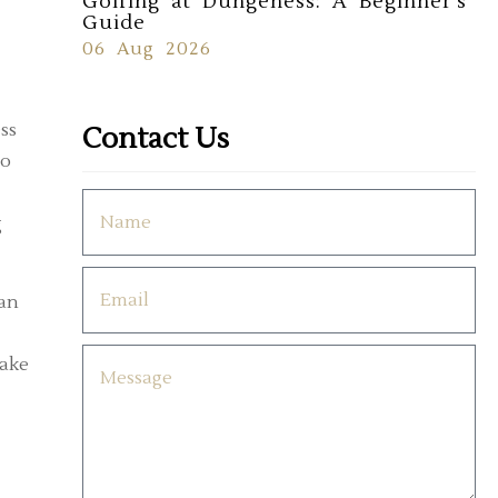
Golfing at Dungeness: A Beginner's
Guide
06 Aug 2026
ss
Contact Us
to
g
ean
take