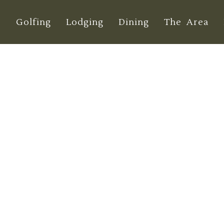
e
Golfing
Lodging
Dining
The Area
den Golf Courses