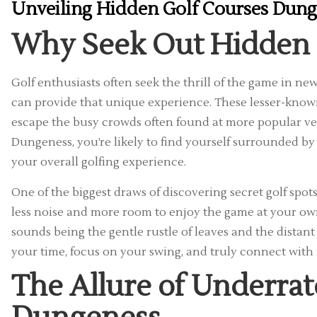
Unveiling Hidden Golf Courses Dung
Why Seek Out Hidden 
Golf enthusiasts often seek the thrill of the game in n
can provide that unique experience. These lesser-known
escape the busy crowds often found at more popular ve
Dungeness, you’re likely to find yourself surrounded b
your overall golfing experience.
One of the biggest draws of discovering secret golf spot
less noise and more room to enjoy the game at your own
sounds being the gentle rustle of leaves and the distant c
your time, focus on your swing, and truly connect with
The Allure of Underrat