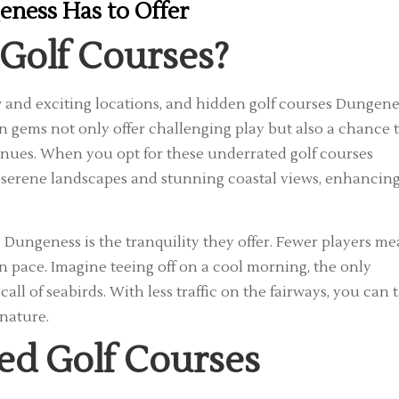
eness Has to Offer
Golf Courses?
ew and exciting locations, and hidden golf courses Dungene
 gems not only offer challenging play but also a chance 
nues. When you opt for these underrated golf courses
y serene landscapes and stunning coastal views, enhancin
s Dungeness is the tranquility they offer. Fewer players m
 pace. Imagine teeing off on a cool morning, the only
all of seabirds. With less traffic on the fairways, you can 
 nature.
ed Golf Courses