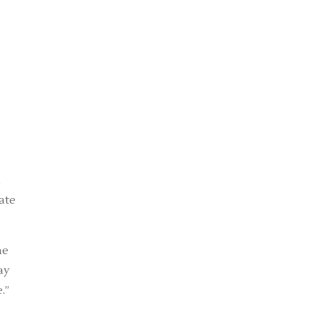
d
ate
he
ay
.”