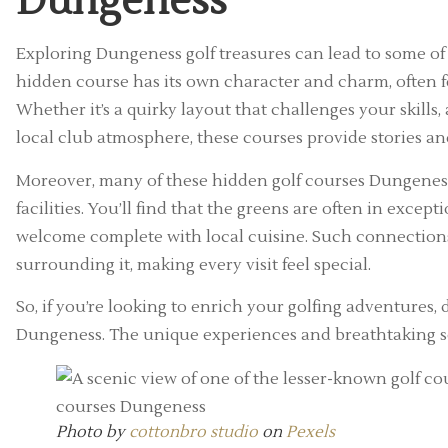
Dungeness
Exploring Dungeness golf treasures can lead to some of
hidden course has its own character and charm, often f
Whether it’s a quirky layout that challenges your skills,
local club atmosphere, these courses provide stories an
Moreover, many of these hidden golf courses Dungeness 
facilities. You’ll find that the greens are often in exc
welcome complete with local cuisine. Such connectio
surrounding it, making every visit feel special.
So, if you’re looking to enrich your golfing adventures,
Dungeness. The unique experiences and breathtaking sett
Photo by
cottonbro studio
on
Pexels