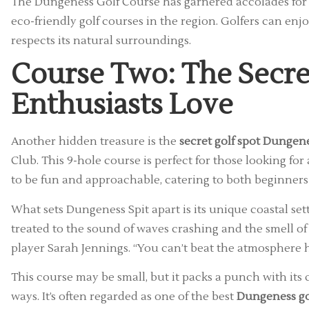
The Dungeness Golf Course has garnered accolades for it
eco-friendly golf courses in the region. Golfers can en
respects its natural surroundings.
Course Two: The Secre
Enthusiasts Love
Another hidden treasure is the
secret golf spot Dungen
Club. This 9-hole course is perfect for those looking fo
to be fun and approachable, catering to both beginners
What sets Dungeness Spit apart is its unique coastal set
treated to the sound of waves crashing and the smell of sal
player Sarah Jennings. “You can’t beat the atmosphere h
This course may be small, but it packs a punch with its
ways. It’s often regarded as one of the best
Dungeness go