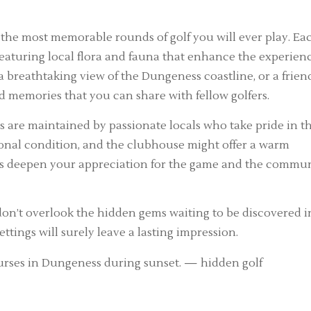
 the most memorable rounds of golf you will ever play. Ea
eaturing local flora and fauna that enhance the experienc
 a breathtaking view of the Dungeness coastline, or a frien
d memories that you can share with fellow golfers.
are maintained by passionate locals who take pride in th
eptional condition, and the clubhouse might offer a warm
ns deepen your appreciation for the game and the commu
 don’t overlook the hidden gems waiting to be discovered i
ings will surely leave a lasting impression.