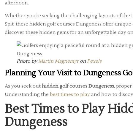
afternoon.
Whether you’re seeking the challenging layouts of the
Spit, these hidden golf courses Dungeness offer unique
discover these hidden gems for an unforgettable day on
Photo by
Martin Magnemyr
on
Pexels
Planning Your Visit to Dungeness Go
As you seek out
hidden golf courses Dungeness
, proper
Understanding the
best times to play
and how to discove
Best Times to Play Hid
Dungeness