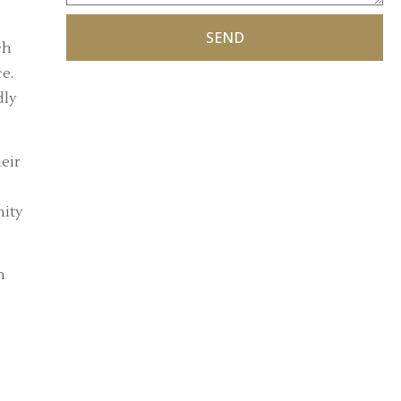
SEND
ch
e.
dly
eir
nity
n