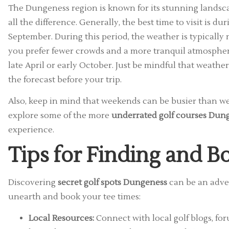
The Dungeness region is known for its stunning landsc
all the difference. Generally, the best time to visit is du
September. During this period, the weather is typically m
you prefer fewer crowds and a more tranquil atmosphere
late April or early October. Just be mindful that weather
the forecast before your trip.
Also, keep in mind that weekends can be busier than wee
explore some of the more
underrated golf courses Dun
experience.
Tips for Finding and 
Discovering
secret golf spots Dungeness
can be an adven
unearth and book your tee times:
Local Resources:
Connect with local golf blogs, for