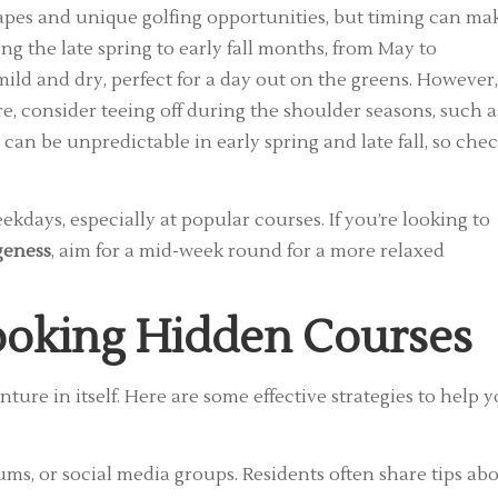
apes and unique golfing opportunities, but timing can ma
ring the late spring to early fall months, from May to
ild and dry, perfect for a day out on the greens. However, 
, consider teeing off during the shoulder seasons, such a
 can be unpredictable in early spring and late fall, so che
kdays, especially at popular courses. If you’re looking to
geness
, aim for a mid-week round for a more relaxed
Booking Hidden Courses
ture in itself. Here are some effective strategies to help 
ums, or social media groups. Residents often share tips ab