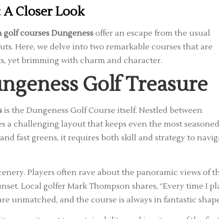
 A Closer Look
 golf courses Dungeness
offer an escape from the usual
ts. Here, we delve into two remarkable courses that are
s, yet brimming with charm and character.
ngeness Golf Treasure
s
is the Dungeness Golf Course itself. Nestled between
res a challenging layout that keeps even the most seasone
and fast greens, it requires both skill and strategy to navig
cenery. Players often rave about the panoramic views of t
set. Local golfer Mark Thompson shares, “Every time I pl
s are unmatched, and the course is always in fantastic shape