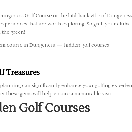
 Dungeness Golf Course or the laid-back vibe of Dungenes
 experiences that are worth exploring. So grab your clubs
 the green!
lf Treasures
 planning can significantly enhance your golfing experien
r these gems will help ensure a memorable visit.
den Golf Courses