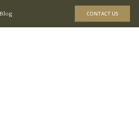
Blog
CONTACT US
 in Dungeness