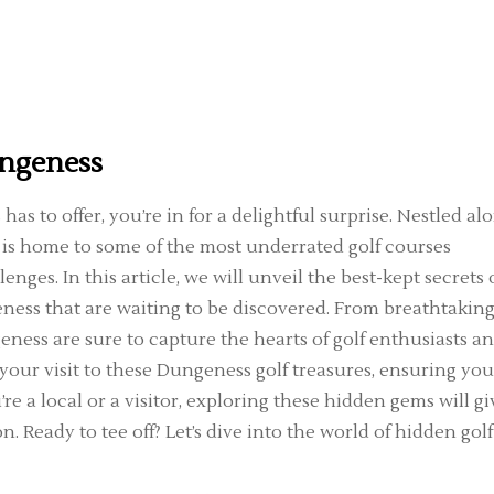
ungeness
as to offer, you’re in for a delightful surprise. Nestled al
 is home to some of the most underrated golf courses
ges. In this article, we will unveil the best-kept secrets 
ness that are waiting to be discovered. From breathtakin
eness are sure to capture the hearts of golf enthusiasts a
g your visit to these Dungeness golf treasures, ensuring you
 a local or a visitor, exploring these hidden gems will gi
n. Ready to tee off? Let’s dive into the world of hidden golf