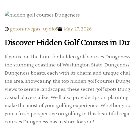
getoninvegas_uydlo5
May 27, 2026
Discover Hidden Golf Courses in D
If you’re on the hunt for hidden golf courses Dungeness h
the stunning coastline of Washington State, Dungeness
Dungeness boasts, each with its charm and unique challen
the area, showcasing the top hidden golf courses Dunge
views to serene landscapes, these secret golf spots Dung
casual players alike. We’ll also provide tips on plannin
make the most of your golfing experience. Whether you’re
you a fresh perspective on golfing in this beautiful regio
courses Dungeness has in store for you!