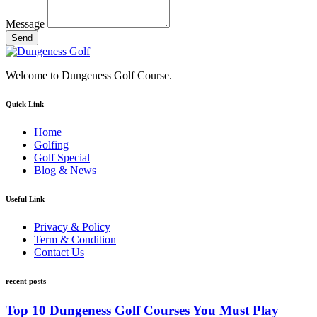
Message
Send
Welcome to Dungeness Golf Course.
Quick Link
Home
Golfing
Golf Special
Blog & News
Useful Link
Privacy & Policy
Term & Condition
Contact Us
recent posts
Top 10 Dungeness Golf Courses You Must Play