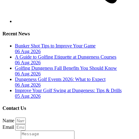
Recent News
Bunker Shot Tips to Improve Your Game
06 Aug 2026
A Guide to Golfing Etiquette at Dungeness Courses
06 Aug 2026
Golfing Dungeness Fall Benefits You Should Know
06 Aug 2026
Dungeness Golf Events 2026: What to Expect
06 Aug 2026
Improve Your Golf Swing at Dungeness: Tips & Drills
05 Aug 2026
Contact Us
Name
Email