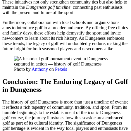
These initiatives not only strengthen community ties but also help to
maintain the
Dungeness golf timeline
, connecting past enthusiasts
with the present and future of the sport.
Furthermore, collaboration with local schools and organizations
aims to introduce golf to a broader audience. By offering free clinics
and family days, these efforts help demystify the sport and invite
newcomers to learn about its rich history. As Dungeness embraces
these trends, the legacy of golf will undoubtedly endure, making the
future bright for both seasoned players and newcomers alike.
Photo by
Anthony
on
Pexels
Conclusion: The Enduring Legacy of Golf
in Dungeness
The history of golf Dungeness is more than just a timeline of events;
it reflects a rich tapestry of community, tradition, and sport. From its
humble beginnings to the establishment of the iconic Dungeness
golf course, the journey illustrates how this seaside area embraced
golf as part of its cultural identity. The significance of Dungeness
golf heritage is evident in the way local players and enthusiasts have