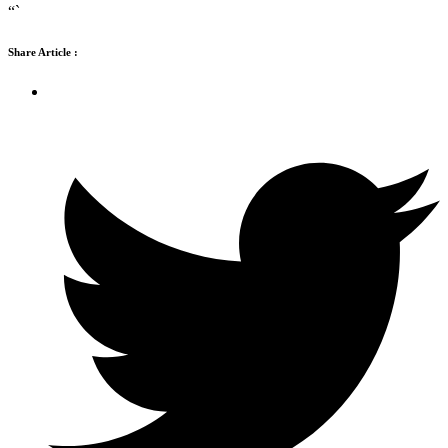
“`
Share Article :