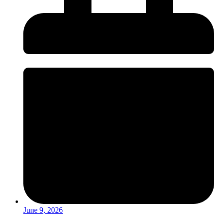
June 9, 2026