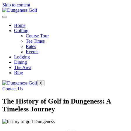
Skip to content
Home
Golfing
Course Tour
Tee Times
Rates
Events
Lodging
Dining
The Area
Blog
X
Contact Us
The History of Golf in Dungeness: A
Timeless Journey