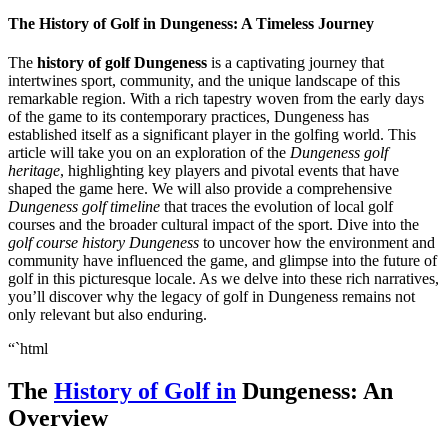
The History of Golf in Dungeness: A Timeless Journey
The
history of golf Dungeness
is a captivating journey that
intertwines sport, community, and the unique landscape of this
remarkable region. With a rich tapestry woven from the early days
of the game to its contemporary practices, Dungeness has
established itself as a significant player in the golfing world. This
article will take you on an exploration of the
Dungeness golf
heritage
, highlighting key players and pivotal events that have
shaped the game here. We will also provide a comprehensive
Dungeness golf timeline
that traces the evolution of local golf
courses and the broader cultural impact of the sport. Dive into the
golf course history Dungeness
to uncover how the environment and
community have influenced the game, and glimpse into the future of
golf in this picturesque locale. As we delve into these rich narratives,
you’ll discover why the legacy of golf in Dungeness remains not
only relevant but also enduring.
“`html
The
History of Golf in
Dungeness: An
Overview