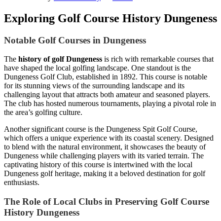
Exploring Golf Course History Dungeness
Notable Golf Courses in Dungeness
The
history of golf Dungeness
is rich with remarkable courses that
have shaped the local golfing landscape. One standout is the
Dungeness Golf Club, established in 1892. This course is notable
for its stunning views of the surrounding landscape and its
challenging layout that attracts both amateur and seasoned players.
The club has hosted numerous tournaments, playing a pivotal role in
the area’s golfing culture.
Another significant course is the Dungeness Spit Golf Course,
which offers a unique experience with its coastal scenery. Designed
to blend with the natural environment, it showcases the beauty of
Dungeness while challenging players with its varied terrain. The
captivating history of this course is intertwined with the local
Dungeness golf heritage, making it a beloved destination for golf
enthusiasts.
The Role of Local Clubs in Preserving Golf Course
History Dungeness