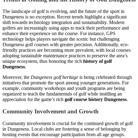
The landscape of golf is evolving, and the future of the sport in
Dungeness is no exception. Recent trends highlight a significant
shift towards technology integration and sustainability. Modern
golfers are increasingly using apps to track their performance and
enhance their experience on the course. For instance, GPS
technology helps players navigate the scenic but challenging
Dungeness golf courses with greater precision. Additionally, eco-
friendly practices are becoming more prevalent, with local courses
adopting sustainable maintenance practices to preserve the area’s
unique ecosystem, thus honoring the rich
history of golf
Dungeness
.
Moreover, the
Dungeness golf heritage
is being celebrated through
initiatives that promote the sport among younger generations. For
example, community workshops and youth programs are being
organized to teach the fundamentals of golf while instilling an
appreciation for the game’s rich
golf course history Dungeness
.
Community Involvement and Growth
Community involvement is crucial for the continued growth of golf
in Dungeness. Local clubs are fostering a sense of belonging by
hosting events that encourage participation from all age groups.