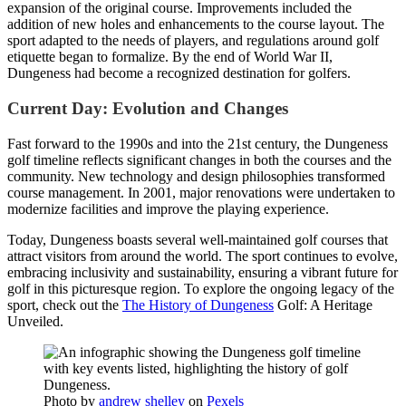
expansion of the original course. Improvements included the
addition of new holes and enhancements to the course layout. The
sport adapted to the needs of players, and regulations around golf
etiquette began to formalize. By the end of World War II,
Dungeness had become a recognized destination for golfers.
Current Day: Evolution and Changes
Fast forward to the 1990s and into the 21st century, the Dungeness
golf timeline reflects significant changes in both the courses and the
community. New technology and design philosophies transformed
course management. In 2001, major renovations were undertaken to
modernize facilities and improve the playing experience.
Today, Dungeness boasts several well-maintained golf courses that
attract visitors from around the world. The sport continues to evolve,
embracing inclusivity and sustainability, ensuring a vibrant future for
golf in this picturesque region. To explore the ongoing legacy of the
sport, check out the
The History of Dungeness
Golf: A Heritage
Unveiled.
Photo by
andrew shelley
on
Pexels