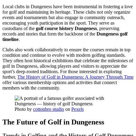
Local clubs in Dungeness have been instrumental in fostering a love
for golf and maintaining its heritage. These clubs not only organize
events and tournaments but also engage in community outreach,
encouraging youth participation in the sport. They serve as
custodians of the
golf course history Dungeness
, preserving
records and stories that form the backbone of the
Dungeness golf
timeline
.
Clubs also work collaboratively to ensure the courses remain in top
condition and continue to evolve with modern golfing standards.
They often host historical exhibitions that celebrate the milestones of
golf in Dungeness, allowing players and visitors to appreciate the
sport’s deep-rooted traditions. For those interested in exploring
further,
The History of Golf in Dungeness: A Journey Through Time
offer various membership options and activities that connect
members with the community.
Photo by
cottonbro studio
on
Pexels
The Future of Golf in Dungeness
Trends in Golfing and the History of Golf Dungeness