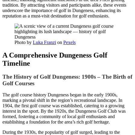
tradition. By attracting visitors and participants alike, these events
underscore the importance of golf in Dungeness, enhancing its
reputation as a must-visit destination for golf enthusiasts.
Photo by
Luka Franzi
on
Pexels
A Comprehensive Dungeness Golf
Timeline
The History of Golf Dungeness: 1900s – The Birth of
Golf Courses
The golf course history Dungeness began in the early 1900s,
marking a pivotal shift in the region’s recreational landscape. In
1904, the first golf course was established, catering to a growing
interest in the sport. By the 1920s, the Dungeness Golf Club was
formed, fostering a community of local golf enthusiasts and
establishing a foundation for the area’s rich golf heritage.
During the 1930s, the popularity of golf surged, leading to the