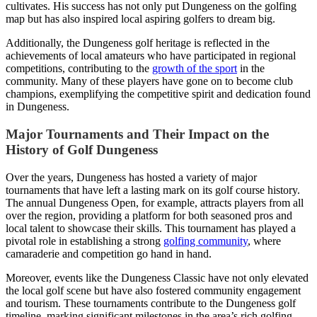
cultivates. His success has not only put Dungeness on the golfing
map but has also inspired local aspiring golfers to dream big.
Additionally, the Dungeness golf heritage is reflected in the
achievements of local amateurs who have participated in regional
competitions, contributing to the
growth of the sport
in the
community. Many of these players have gone on to become club
champions, exemplifying the competitive spirit and dedication found
in Dungeness.
Major Tournaments and Their Impact on the
History of Golf Dungeness
Over the years, Dungeness has hosted a variety of major
tournaments that have left a lasting mark on its golf course history.
The annual Dungeness Open, for example, attracts players from all
over the region, providing a platform for both seasoned pros and
local talent to showcase their skills. This tournament has played a
pivotal role in establishing a strong
golfing community
, where
camaraderie and competition go hand in hand.
Moreover, events like the Dungeness Classic have not only elevated
the local golf scene but have also fostered community engagement
and tourism. These tournaments contribute to the Dungeness golf
timeline, marking significant milestones in the area’s rich golfing