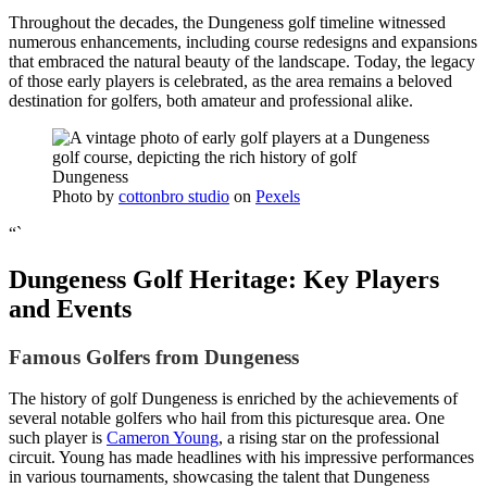
Throughout the decades, the Dungeness golf timeline witnessed
numerous enhancements, including course redesigns and expansions
that embraced the natural beauty of the landscape. Today, the legacy
of those early players is celebrated, as the area remains a beloved
destination for golfers, both amateur and professional alike.
Photo by
cottonbro studio
on
Pexels
“`
Dungeness Golf Heritage: Key Players
and Events
Famous Golfers from Dungeness
The history of golf Dungeness is enriched by the achievements of
several notable golfers who hail from this picturesque area. One
such player is
Cameron Young
, a rising star on the professional
circuit. Young has made headlines with his impressive performances
in various tournaments, showcasing the talent that Dungeness