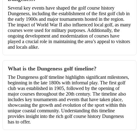
Several key events have shaped the golf course history
Dungeness, including the establishment of the first golf club in
the early 1900s and major tournaments hosted in the region.
The impact of World War II also influenced local golf, as many
courses were used for military purposes. Additionally, the
ongoing development and modernization of courses have
played a crucial role in maintaining the area’s appeal to visitors
and locals alike.
What is the Dungeness golf timeline?
The Dungeness golf timeline highlights significant milestones,
beginning in the late 1800s with informal play. The first golf
club was established in 1905, followed by the opening of
major courses throughout the 20th century. The timeline also
includes key tournaments and events that have taken place,
showcasing the growth and evolution of the sport within this
unique coastal community. Understanding this timeline
provides insight into the rich golf course history Dungeness
has to offer.