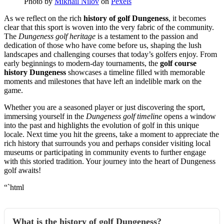
Photo by
Mikhail Nilov
on
Pexels
As we reflect on the rich
history of golf Dungeness
, it becomes
clear that this sport is woven into the very fabric of the community.
The
Dungeness golf heritage
is a testament to the passion and
dedication of those who have come before us, shaping the lush
landscapes and challenging courses that today’s golfers enjoy. From
early beginnings to modern-day tournaments, the
golf course
history Dungeness
showcases a timeline filled with memorable
moments and milestones that have left an indelible mark on the
game.
Whether you are a seasoned player or just discovering the sport,
immersing yourself in the
Dungeness golf timeline
opens a window
into the past and highlights the evolution of golf in this unique
locale. Next time you hit the greens, take a moment to appreciate the
rich history that surrounds you and perhaps consider visiting local
museums or participating in community events to further engage
with this storied tradition. Your journey into the heart of Dungeness
golf awaits!
“`html
What is the history of golf Dungeness?