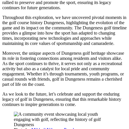
rallied to preserve and promote the sport, ensuring its legacy
continues for future generations.
Throughout this exploration, we have uncovered pivotal moments in
the golf course history Dungeness, highlighting the evolution of the
game and its impact on the community. The Dungeness golf timeline
provides a glimpse into how the sport has adapted to changing
times, incorporating new technologies and approaches while
maintaining its core values of sportsmanship and camaraderie.
Moreover, the unique aspects of Dungeness golf heritage showcase
its role in fostering connections among residents and visitors alike.
As the sport continues to thrive, it serves not only as a recreational
activity but also as a catalyst for local pride and community
engagement. Whether it’s through tournaments, youth programs, or
casual rounds with friends, golf in Dungeness remains a cherished
part of life on the coast.
As we look to the future, let’s celebrate and support the enduring
legacy of golf in Dungeness, ensuring that this remarkable history
continues to inspire generations to come.