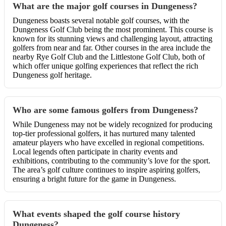
What are the major golf courses in Dungeness?
Dungeness boasts several notable golf courses, with the
Dungeness Golf Club being the most prominent. This course is
known for its stunning views and challenging layout, attracting
golfers from near and far. Other courses in the area include the
nearby Rye Golf Club and the Littlestone Golf Club, both of
which offer unique golfing experiences that reflect the rich
Dungeness golf heritage.
Who are some famous golfers from Dungeness?
While Dungeness may not be widely recognized for producing
top-tier professional golfers, it has nurtured many talented
amateur players who have excelled in regional competitions.
Local legends often participate in charity events and
exhibitions, contributing to the community’s love for the sport.
The area’s golf culture continues to inspire aspiring golfers,
ensuring a bright future for the game in Dungeness.
What events shaped the golf course history
Dungeness?