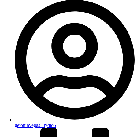
getoninvegas_uydlo5