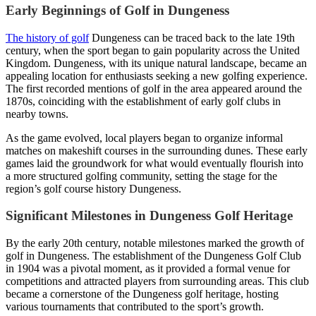
Early Beginnings of Golf in Dungeness
The history of golf
Dungeness can be traced back to the late 19th
century, when the sport began to gain popularity across the United
Kingdom. Dungeness, with its unique natural landscape, became an
appealing location for enthusiasts seeking a new golfing experience.
The first recorded mentions of golf in the area appeared around the
1870s, coinciding with the establishment of early golf clubs in
nearby towns.
As the game evolved, local players began to organize informal
matches on makeshift courses in the surrounding dunes. These early
games laid the groundwork for what would eventually flourish into
a more structured golfing community, setting the stage for the
region’s golf course history Dungeness.
Significant Milestones in Dungeness Golf Heritage
By the early 20th century, notable milestones marked the growth of
golf in Dungeness. The establishment of the Dungeness Golf Club
in 1904 was a pivotal moment, as it provided a formal venue for
competitions and attracted players from surrounding areas. This club
became a cornerstone of the Dungeness golf heritage, hosting
various tournaments that contributed to the sport’s growth.