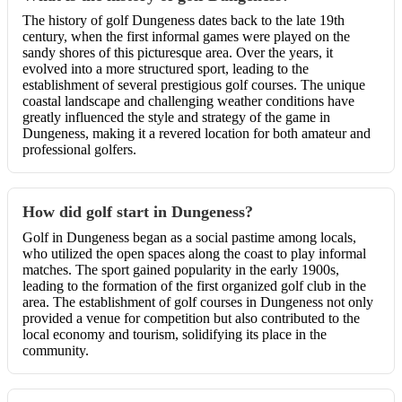
The history of golf Dungeness dates back to the late 19th
century, when the first informal games were played on the
sandy shores of this picturesque area. Over the years, it
evolved into a more structured sport, leading to the
establishment of several prestigious golf courses. The unique
coastal landscape and challenging weather conditions have
greatly influenced the style and strategy of the game in
Dungeness, making it a revered location for both amateur and
professional golfers.
How did golf start in Dungeness?
Golf in Dungeness began as a social pastime among locals,
who utilized the open spaces along the coast to play informal
matches. The sport gained popularity in the early 1900s,
leading to the formation of the first organized golf club in the
area. The establishment of golf courses in Dungeness not only
provided a venue for competition but also contributed to the
local economy and tourism, solidifying its place in the
community.