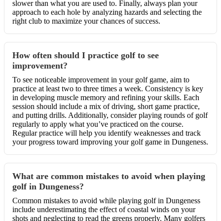
slower than what you are used to. Finally, always plan your
approach to each hole by analyzing hazards and selecting the
right club to maximize your chances of success.
How often should I practice golf to see
improvement?
To see noticeable improvement in your golf game, aim to
practice at least two to three times a week. Consistency is key
in developing muscle memory and refining your skills. Each
session should include a mix of driving, short game practice,
and putting drills. Additionally, consider playing rounds of golf
regularly to apply what you’ve practiced on the course.
Regular practice will help you identify weaknesses and track
your progress toward improving your golf game in Dungeness.
What are common mistakes to avoid when playing
golf in Dungeness?
Common mistakes to avoid while playing golf in Dungeness
include underestimating the effect of coastal winds on your
shots and neglecting to read the greens properly. Many golfers