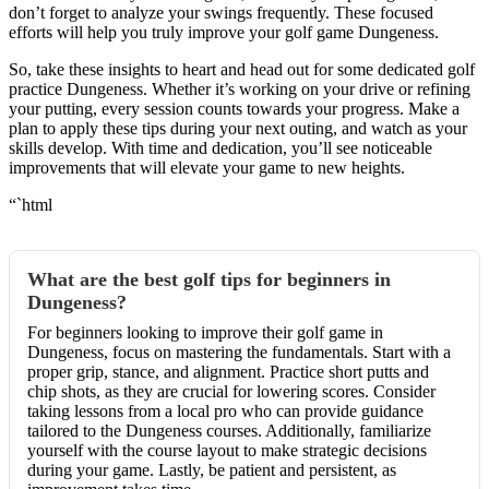
don’t forget to analyze your swings frequently. These focused
efforts will help you truly improve your golf game Dungeness.
So, take these insights to heart and head out for some dedicated golf
practice Dungeness. Whether it’s working on your drive or refining
your putting, every session counts towards your progress. Make a
plan to apply these tips during your next outing, and watch as your
skills develop. With time and dedication, you’ll see noticeable
improvements that will elevate your game to new heights.
“`html
What are the best golf tips for beginners in
Dungeness?
For beginners looking to improve their golf game in
Dungeness, focus on mastering the fundamentals. Start with a
proper grip, stance, and alignment. Practice short putts and
chip shots, as they are crucial for lowering scores. Consider
taking lessons from a local pro who can provide guidance
tailored to the Dungeness courses. Additionally, familiarize
yourself with the course layout to make strategic decisions
during your game. Lastly, be patient and persistent, as