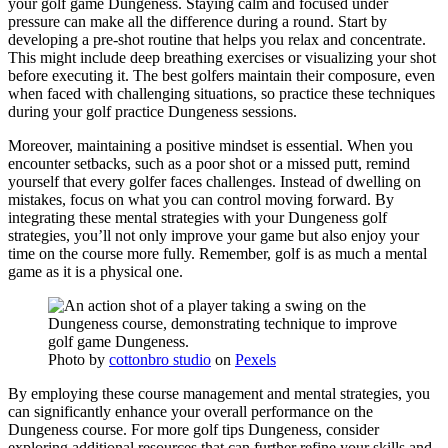
your golf game Dungeness. Staying calm and focused under
pressure can make all the difference during a round. Start by
developing a pre-shot routine that helps you relax and concentrate.
This might include deep breathing exercises or visualizing your shot
before executing it. The best golfers maintain their composure, even
when faced with challenging situations, so practice these techniques
during your golf practice Dungeness sessions.
Moreover, maintaining a positive mindset is essential. When you
encounter setbacks, such as a poor shot or a missed putt, remind
yourself that every golfer faces challenges. Instead of dwelling on
mistakes, focus on what you can control moving forward. By
integrating these mental strategies with your Dungeness golf
strategies, you’ll not only improve your game but also enjoy your
time on the course more fully. Remember, golf is as much a mental
game as it is a physical one.
Photo by
cottonbro studio
on
Pexels
By employing these course management and mental strategies, you
can significantly enhance your overall performance on the
Dungeness course. For more golf tips Dungeness, consider
exploring additional resources that can further refine your skills and