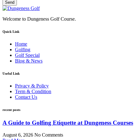
Send
Welcome to Dungeness Golf Course.
Quick Link
Home
Golfing
Golf Special
Blog & News
Useful Link
Privacy & Policy
Term & Condition
Contact Us
recent posts
A Guide to Golfing Etiquette at Dungeness Courses
August 6, 2026
No Comments