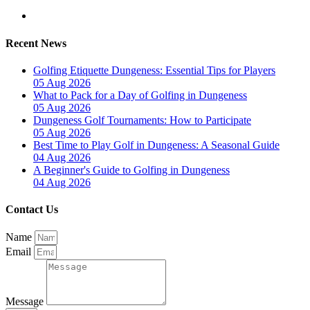
Recent News
Golfing Etiquette Dungeness: Essential Tips for Players
05 Aug 2026
What to Pack for a Day of Golfing in Dungeness
05 Aug 2026
Dungeness Golf Tournaments: How to Participate
05 Aug 2026
Best Time to Play Golf in Dungeness: A Seasonal Guide
04 Aug 2026
A Beginner's Guide to Golfing in Dungeness
04 Aug 2026
Contact Us
Name
Email
Message