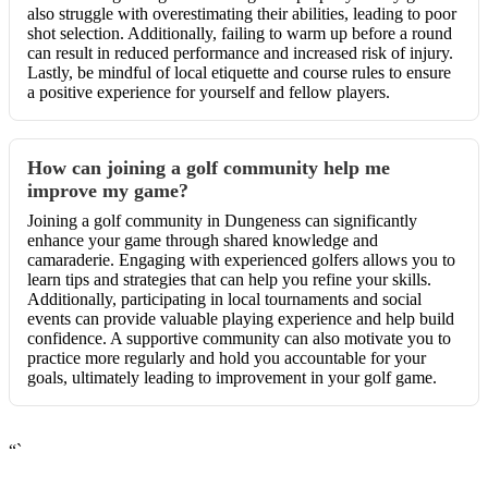
also struggle with overestimating their abilities, leading to poor
shot selection. Additionally, failing to warm up before a round
can result in reduced performance and increased risk of injury.
Lastly, be mindful of local etiquette and course rules to ensure
a positive experience for yourself and fellow players.
How can joining a golf community help me
improve my game?
Joining a golf community in Dungeness can significantly
enhance your game through shared knowledge and
camaraderie. Engaging with experienced golfers allows you to
learn tips and strategies that can help you refine your skills.
Additionally, participating in local tournaments and social
events can provide valuable playing experience and help build
confidence. A supportive community can also motivate you to
practice more regularly and hold you accountable for your
goals, ultimately leading to improvement in your golf game.
“`