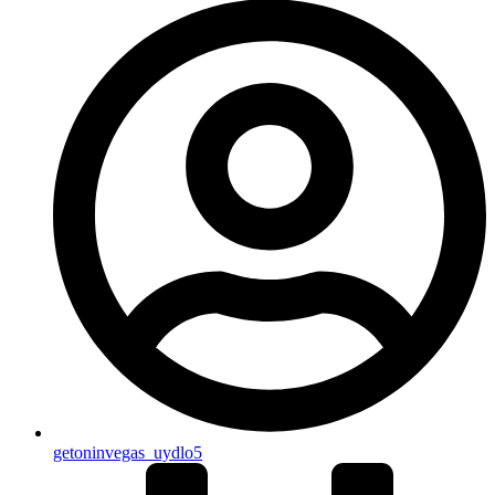
getoninvegas_uydlo5