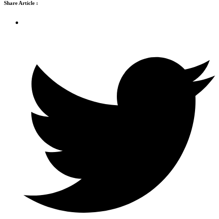
Share Article :