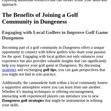
approach.
The Benefits of Joining a Golf
Community in Dungeness
Engaging with Local Golfers to Improve Golf Game
Dungeness
Becoming part of a golf community in Dungeness offers a unique
opportunity to connect with fellow golfers who share your passion
for the sport. Engaging with local golfers not only enhances your
experience but also provides valuable insights that can significantly
help you improve your golf game in Dungeness. By discussing
strategies
and exchanging
golf tips
, you can gain perspectives that
you might not find in solo practice.
Additionally, the camaraderie built within a local community fosters
a supportive atmosphere where you can learn from one another.
Whether it’s sharing techniques or offering encouragement,
interacting with experienced players can introduce you to new
Dungeness golf strategies
that might be instrumental in refining
your skills.