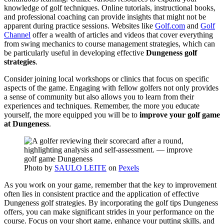
knowledge of golf techniques. Online tutorials, instructional books,
and professional coaching can provide insights that might not be
apparent during practice sessions. Websites like
Golf.com
and
Golf
Channel
offer a wealth of articles and videos that cover everything
from swing mechanics to course management strategies, which can
be particularly useful in developing effective
Dungeness golf
strategies
.
Consider joining local workshops or clinics that focus on specific
aspects of the game. Engaging with fellow golfers not only provides
a sense of community but also allows you to learn from their
experiences and techniques. Remember, the more you educate
yourself, the more equipped you will be to
improve your golf game
at Dungeness
.
Photo by
SAULO LEITE
on
Pexels
As you work on your game, remember that the key to improvement
often lies in consistent practice and the application of effective
Dungeness golf strategies. By incorporating the golf tips Dungeness
offers, you can make significant strides in your performance on the
course. Focus on your short game, enhance your putting skills, and