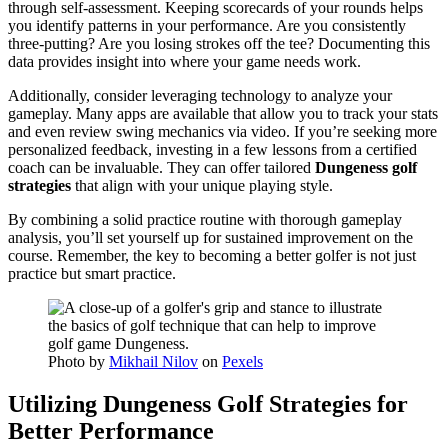
through self-assessment. Keeping scorecards of your rounds helps
you identify patterns in your performance. Are you consistently
three-putting? Are you losing strokes off the tee? Documenting this
data provides insight into where your game needs work.
Additionally, consider leveraging technology to analyze your
gameplay. Many apps are available that allow you to track your stats
and even review swing mechanics via video. If you’re seeking more
personalized feedback, investing in a few lessons from a certified
coach can be invaluable. They can offer tailored
Dungeness golf
strategies
that align with your unique playing style.
By combining a solid practice routine with thorough gameplay
analysis, you’ll set yourself up for sustained improvement on the
course. Remember, the key to becoming a better golfer is not just
practice but smart practice.
Photo by
Mikhail Nilov
on
Pexels
Utilizing Dungeness Golf Strategies for
Better Performance