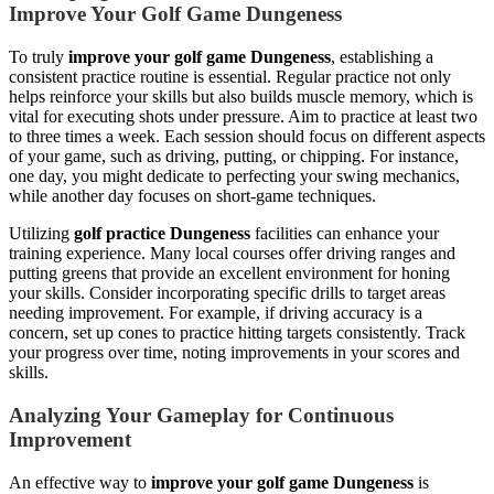
Improve Your Golf Game Dungeness
To truly
improve your golf game Dungeness
, establishing a
consistent practice routine is essential. Regular practice not only
helps reinforce your skills but also builds muscle memory, which is
vital for executing shots under pressure. Aim to practice at least two
to three times a week. Each session should focus on different aspects
of your game, such as driving, putting, or chipping. For instance,
one day, you might dedicate to perfecting your swing mechanics,
while another day focuses on short-game techniques.
Utilizing
golf practice Dungeness
facilities can enhance your
training experience. Many local courses offer driving ranges and
putting greens that provide an excellent environment for honing
your skills. Consider incorporating specific drills to target areas
needing improvement. For example, if driving accuracy is a
concern, set up cones to practice hitting targets consistently. Track
your progress over time, noting improvements in your scores and
skills.
Analyzing Your Gameplay for Continuous
Improvement
An effective way to
improve your golf game Dungeness
is