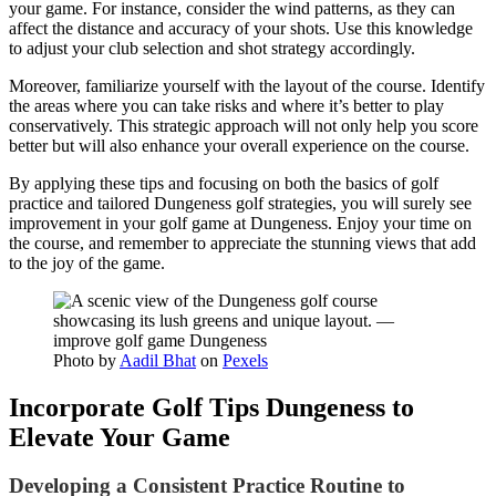
your game. For instance, consider the wind patterns, as they can
affect the distance and accuracy of your shots. Use this knowledge
to adjust your club selection and shot strategy accordingly.
Moreover, familiarize yourself with the layout of the course. Identify
the areas where you can take risks and where it’s better to play
conservatively. This strategic approach will not only help you score
better but will also enhance your overall experience on the course.
By applying these tips and focusing on both the basics of golf
practice and tailored Dungeness golf strategies, you will surely see
improvement in your golf game at Dungeness. Enjoy your time on
the course, and remember to appreciate the stunning views that add
to the joy of the game.
Photo by
Aadil Bhat
on
Pexels
Incorporate Golf Tips Dungeness to
Elevate Your Game
Developing a Consistent Practice Routine to