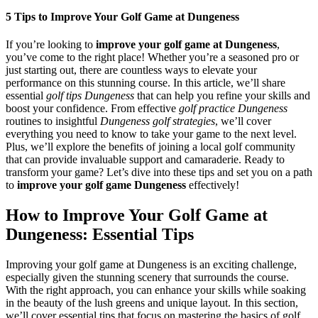
5 Tips to Improve Your Golf Game at Dungeness
If you’re looking to
improve your golf game at Dungeness
,
you’ve come to the right place! Whether you’re a seasoned pro or
just starting out, there are countless ways to elevate your
performance on this stunning course. In this article, we’ll share
essential
golf tips Dungeness
that can help you refine your skills and
boost your confidence. From effective
golf practice Dungeness
routines to insightful
Dungeness golf strategies
, we’ll cover
everything you need to know to take your game to the next level.
Plus, we’ll explore the benefits of joining a local golf community
that can provide invaluable support and camaraderie. Ready to
transform your game? Let’s dive into these tips and set you on a path
to
improve your golf game Dungeness
effectively!
How to Improve Your Golf Game at
Dungeness: Essential Tips
Improving your golf game at Dungeness is an exciting challenge,
especially given the stunning scenery that surrounds the course.
With the right approach, you can enhance your skills while soaking
in the beauty of the lush greens and unique layout. In this section,
we’ll cover essential tips that focus on mastering the basics of golf