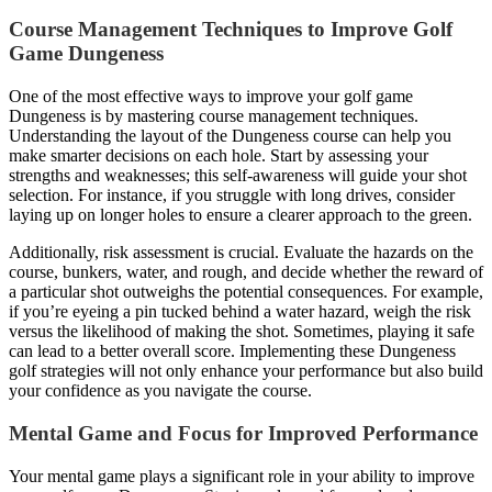
Course Management Techniques to Improve Golf
Game Dungeness
One of the most effective ways to improve your golf game
Dungeness is by mastering course management techniques.
Understanding the layout of the Dungeness course can help you
make smarter decisions on each hole. Start by assessing your
strengths and weaknesses; this self-awareness will guide your shot
selection. For instance, if you struggle with long drives, consider
laying up on longer holes to ensure a clearer approach to the green.
Additionally, risk assessment is crucial. Evaluate the hazards on the
course, bunkers, water, and rough, and decide whether the reward of
a particular shot outweighs the potential consequences. For example,
if you’re eyeing a pin tucked behind a water hazard, weigh the risk
versus the likelihood of making the shot. Sometimes, playing it safe
can lead to a better overall score. Implementing these Dungeness
golf strategies will not only enhance your performance but also build
your confidence as you navigate the course.
Mental Game and Focus for Improved Performance
Your mental game plays a significant role in your ability to improve