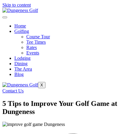
Skip to content
Home
Golfing
Course Tour
Tee Times
Rates
Events
Lodging
Dining
The Area
Blog
X
Contact Us
5 Tips to Improve Your Golf Game at
Dungeness