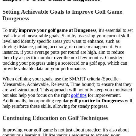
Setting Achievable Goals to Improve Golf Game
Dungeness
To truly
improve your golf game at Dungeness
, it’s essential to set
realistic and measurable goals. Start by assessing your current skill
level and identify specific areas you want to enhance, such as
driving distance, putting accuracy, or course management. For
instance, if your average putts per round are high, aim to reduce
them by a specific number over the next few months. Consider
tracking your progress using a scorecard or a golf app, which can
provide valuable data on your performance.
When defining your goals, use the SMART criteria (Specific,
Measurable, Achievable, Relevant, Time-bound) to ensure that they
are well-structured. This approach will not only keep you motivated
but also help you focus on the right
golf tips
for improvement.
Additionally, incorporating regular
golf practice in Dungeness
will
help reinforce these skills, allowing for steady progress.
Continuing Education on Golf Techniques
Improving your golf game is not just about practice; it’s also about
continuous learning. Utilize various resources to expand your