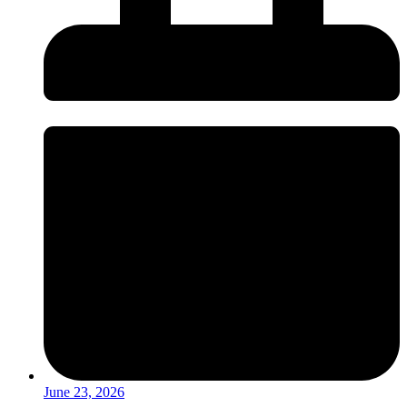
June 23, 2026