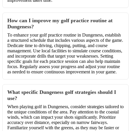
improvement takes time.
How can I improve my golf practice routine at
Dungeness?
To enhance your golf practice routine in Dungeness, establish
a structured schedule that includes various aspects of the game.
Dedicate time to driving, chipping, putting, and course
management. Use local facilities to simulate course conditions,
and incorporate drills that target your weaknesses. Setting
specific goals for each practice session can also help maintain
focus. Regularly assess your progress and adjust your routine
as needed to ensure continuous improvement in your game.
What specific Dungeness golf strategies should I
use?
When playing golf in Dungeness, consider strategies tailored to
the unique conditions of the area. Pay attention to the coastal
winds, which can impact your shots significantly. Prioritize
accuracy over distance, especially on narrow fairways.
Familiarize yourself with the greens, as they may be faster or