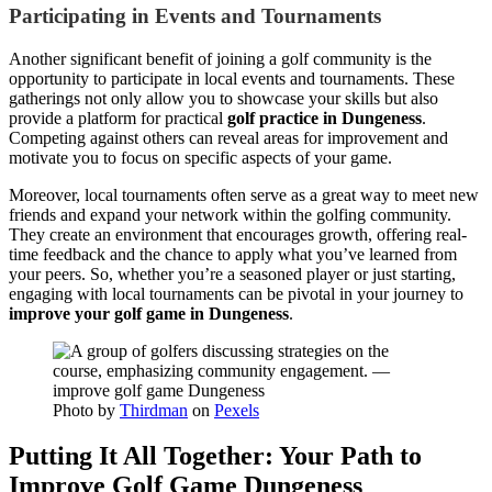
Participating in Events and Tournaments
Another significant benefit of joining a golf community is the
opportunity to participate in local events and tournaments. These
gatherings not only allow you to showcase your skills but also
provide a platform for practical
golf practice in Dungeness
.
Competing against others can reveal areas for improvement and
motivate you to focus on specific aspects of your game.
Moreover, local tournaments often serve as a great way to meet new
friends and expand your network within the golfing community.
They create an environment that encourages growth, offering real-
time feedback and the chance to apply what you’ve learned from
your peers. So, whether you’re a seasoned player or just starting,
engaging with local tournaments can be pivotal in your journey to
improve your golf game in Dungeness
.
Photo by
Thirdman
on
Pexels
Putting It All Together: Your Path to
Improve Golf Game Dungeness