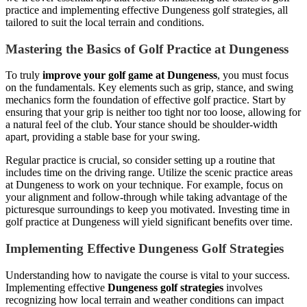
practice and implementing effective Dungeness golf strategies, all
tailored to suit the local terrain and conditions.
Mastering the Basics of Golf Practice at Dungeness
To truly
improve your golf game at Dungeness
, you must focus
on the fundamentals. Key elements such as grip, stance, and swing
mechanics form the foundation of effective golf practice. Start by
ensuring that your grip is neither too tight nor too loose, allowing for
a natural feel of the club. Your stance should be shoulder-width
apart, providing a stable base for your swing.
Regular practice is crucial, so consider setting up a routine that
includes time on the driving range. Utilize the scenic practice areas
at Dungeness to work on your technique. For example, focus on
your alignment and follow-through while taking advantage of the
picturesque surroundings to keep you motivated. Investing time in
golf practice at Dungeness will yield significant benefits over time.
Implementing Effective Dungeness Golf Strategies
Understanding how to navigate the course is vital to your success.
Implementing effective
Dungeness golf strategies
involves
recognizing how local terrain and weather conditions can impact