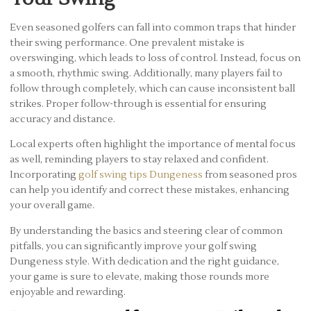
Even seasoned golfers can fall into common traps that hinder
their swing performance. One prevalent mistake is
overswinging, which leads to loss of control. Instead, focus on
a smooth, rhythmic swing. Additionally, many players fail to
follow through completely, which can cause inconsistent ball
strikes. Proper follow-through is essential for ensuring
accuracy and distance.
Local experts often highlight the importance of mental focus
as well, reminding players to stay relaxed and confident.
Incorporating
golf swing tips Dungeness
from seasoned pros
can help you identify and correct these mistakes, enhancing
your overall game.
By understanding the basics and steering clear of common
pitfalls, you can significantly improve your golf swing
Dungeness style. With dedication and the right guidance,
your game is sure to elevate, making those rounds more
enjoyable and rewarding.