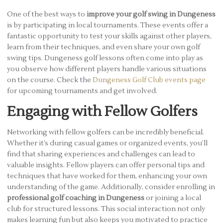
One of the best ways to
improve your golf swing in Dungeness
is by participating in local tournaments. These events offer a
fantastic opportunity to test your skills against other players,
learn from their techniques, and even share your own golf
swing tips. Dungeness golf lessons often come into play as
you observe how different players handle various situations
on the course. Check the
Dungeness Golf Club events page
for upcoming tournaments and get involved.
Engaging with Fellow Golfers
Networking with fellow golfers can be incredibly beneficial.
Whether it’s during casual games or organized events, you’ll
find that sharing experiences and challenges can lead to
valuable insights. Fellow players can offer personal tips and
techniques that have worked for them, enhancing your own
understanding of the game. Additionally, consider enrolling in
professional golf coaching in Dungeness
or joining a local
club for structured lessons. This social interaction not only
makes learning fun but also keeps you motivated to practice