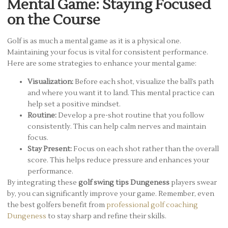
Mental Game: Staying Focused
on the Course
Golf is as much a mental game as it is a physical one.
Maintaining your focus is vital for consistent performance.
Here are some strategies to enhance your mental game:
Visualization:
Before each shot, visualize the ball’s path
and where you want it to land. This mental practice can
help set a positive mindset.
Routine:
Develop a pre-shot routine that you follow
consistently. This can help calm nerves and maintain
focus.
Stay Present:
Focus on each shot rather than the overall
score. This helps reduce pressure and enhances your
performance.
By integrating these
golf swing tips Dungeness
players swear
by, you can significantly improve your game. Remember, even
the best golfers benefit from
professional golf coaching
Dungeness
to stay sharp and refine their skills.