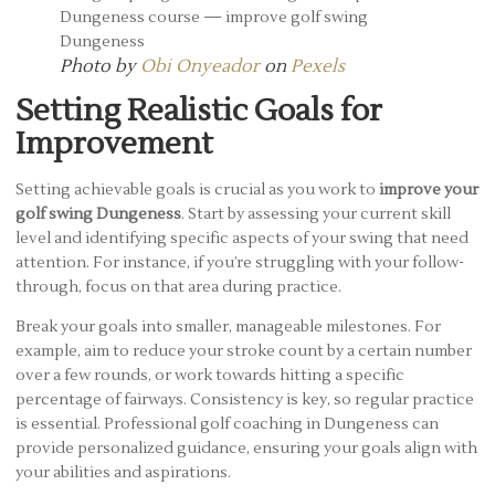
Photo by
Obi Onyeador
on
Pexels
Setting Realistic Goals for
Improvement
Setting achievable goals is crucial as you work to
improve your
golf swing Dungeness
. Start by assessing your current skill
level and identifying specific aspects of your swing that need
attention. For instance, if you’re struggling with your follow-
through, focus on that area during practice.
Break your goals into smaller, manageable milestones. For
example, aim to reduce your stroke count by a certain number
over a few rounds, or work towards hitting a specific
percentage of fairways. Consistency is key, so regular practice
is essential. Professional golf coaching in Dungeness can
provide personalized guidance, ensuring your goals align with
your abilities and aspirations.