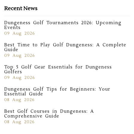
Recent News
Dungeness Golf Tournaments 2026: Upcoming
Events
09 Aug 2026
Best Time to Play Golf Dungeness: A Complete
Guide
09 Aug 2026
Top 5 Golf Gear Essentials for Dungeness
Golfers
09 Aug 2026
Dungeness Golf Tips for Beginners: Your
Essential Guide
08 Aug 2026
Best Golf Courses in Dungeness: A
Comprehensive Guide
08 Aug 2026