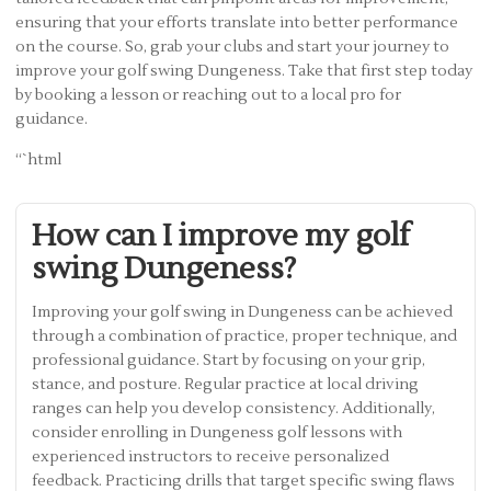
ensuring that your efforts translate into better performance
on the course. So, grab your clubs and start your journey to
improve your golf swing Dungeness. Take that first step today
by booking a lesson or reaching out to a local pro for
guidance.
“`html
How can I improve my golf
swing Dungeness?
Improving your golf swing in Dungeness can be achieved
through a combination of practice, proper technique, and
professional guidance. Start by focusing on your grip,
stance, and posture. Regular practice at local driving
ranges can help you develop consistency. Additionally,
consider enrolling in Dungeness golf lessons with
experienced instructors to receive personalized
feedback. Practicing drills that target specific swing flaws