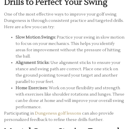
Drills to Perfect Your Swing
One of the most effective ways to improve your golf swing
Dungeness is through consistent practice and targeted drills.
Here are a few you can try:
Slow Motion Swings:
Practice your swing in slow motion
to focus on your mechanics. This helps you identify
areas for improvement without the pressure of hitting
the ball.
Alignment Sticks:
Use alignment sticks to ensure your
stance and swing path are correct. Place one stick on
the ground pointing toward your target and another
parallel to your feet.
Home Exercises:
Work on your flexibility and strength
with exercises like shoulder rotations and lunges. These
can be done at home and will improve your overall swing
performance.
Participating in
Dungeness golf lessons
can also provide
personalized feedback to refine these drills further.