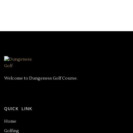
Welcome to Dungeness Golf Course.
QUICK LINK
Home
Golfing