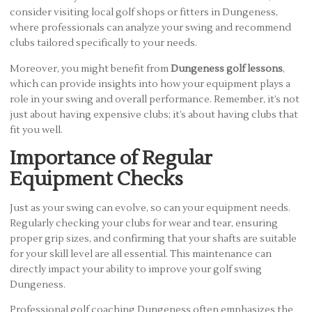
consider visiting local golf shops or fitters in Dungeness,
where professionals can analyze your swing and recommend
clubs tailored specifically to your needs.
Moreover, you might benefit from
Dungeness golf lessons
,
which can provide insights into how your equipment plays a
role in your swing and overall performance. Remember, it’s not
just about having expensive clubs; it’s about having clubs that
fit you well.
Importance of Regular
Equipment Checks
Just as your swing can evolve, so can your equipment needs.
Regularly checking your clubs for wear and tear, ensuring
proper grip sizes, and confirming that your shafts are suitable
for your skill level are all essential. This maintenance can
directly impact your ability to improve your golf swing
Dungeness.
Professional golf coaching Dungeness often emphasizes the