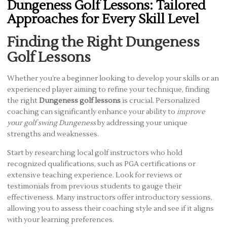
Dungeness Golf Lessons: Tailored
Approaches for Every Skill Level
Finding the Right Dungeness
Golf Lessons
Whether you’re a beginner looking to develop your skills or an
experienced player aiming to refine your technique, finding
the right
Dungeness golf lessons
is crucial. Personalized
coaching can significantly enhance your ability to
improve
your golf swing Dungeness
by addressing your unique
strengths and weaknesses.
Start by researching local golf instructors who hold
recognized qualifications, such as PGA certifications or
extensive teaching experience. Look for reviews or
testimonials from previous students to gauge their
effectiveness. Many instructors offer introductory sessions,
allowing you to assess their coaching style and see if it aligns
with your learning preferences.