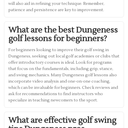
will also aid in refining your technique. Remember,
patience and persistence are key to improvement.
What are the best Dungeness
golf lessons for beginners?
For beginners looking to improve their golf swing in
Dungeness, seeking out local golf academies or clubs that
offer introductory courses is ideal. Look for programs
that focus on the fundamentals, including grip, stance,
and swing mechanics. Many Dungeness golf lessons also
incorporate video analysis and one-on-one coaching,
which can be invaluable for beginners. Check reviews and
ask for recommendations to find instructors who
specialize in teaching newcomers to the sport.
What are effective golf swing