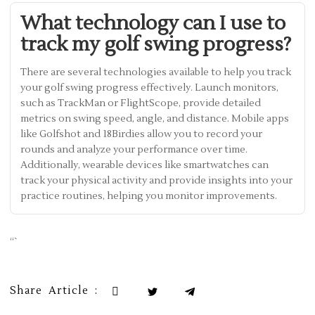
What technology can I use to
track my golf swing progress?
There are several technologies available to help you track
your golf swing progress effectively. Launch monitors,
such as TrackMan or FlightScope, provide detailed
metrics on swing speed, angle, and distance. Mobile apps
like Golfshot and 18Birdies allow you to record your
rounds and analyze your performance over time.
Additionally, wearable devices like smartwatches can
track your physical activity and provide insights into your
practice routines, helping you monitor improvements.
“`
Share Article :