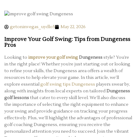
getoninvegas_uydlo5
May 22, 2026
Improve Your Golf Swing: Tips from Dungeness
Pros
Looking to
improve your golf swing
Dungeness
style? You’re
in the right place! Whether you’re just starting out or looking
to refine your skills, the Dungeness area offers a wealth of
resources to help elevate your game. In this article, we’ll
explore essential
golf swing tips Dungeness
players swear by,
along with insights from local experts on tailored
Dungeness
golf lessons
that cater to every skill level. We’ll also discuss
the importance of selecting the right equipment to enhance
your swing and provide guidance on tracking your progress
effectively. Plus, we’ll highlight the advantages of professional
golf coaching Dungeness, ensuring you receive the
personalized attention you need to succeed. Join the vibrant