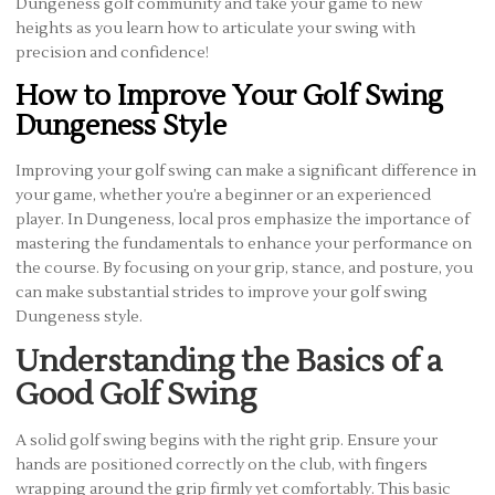
Dungeness golf community and take your game to new
heights as you learn how to articulate your swing with
precision and confidence!
How to Improve Your Golf Swing
Dungeness Style
Improving your golf swing can make a significant difference in
your game, whether you’re a beginner or an experienced
player. In Dungeness, local pros emphasize the importance of
mastering the fundamentals to enhance your performance on
the course. By focusing on your grip, stance, and posture, you
can make substantial strides to improve your golf swing
Dungeness style.
Understanding the Basics of a
Good Golf Swing
A solid golf swing begins with the right grip. Ensure your
hands are positioned correctly on the club, with fingers
wrapping around the grip firmly yet comfortably. This basic