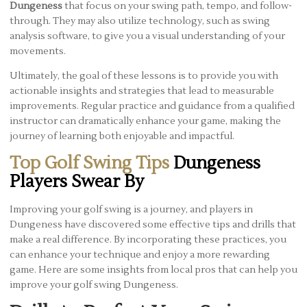
Dungeness
that focus on your swing path, tempo, and follow-
through. They may also utilize technology, such as swing
analysis software, to give you a visual understanding of your
movements.
Ultimately, the goal of these lessons is to provide you with
actionable insights and strategies that lead to measurable
improvements. Regular practice and guidance from a qualified
instructor can dramatically enhance your game, making the
journey of learning both enjoyable and impactful.
Top Golf Swing Tips
Dungeness
Players Swear By
Improving your golf swing is a journey, and players in
Dungeness have discovered some effective tips and drills that
make a real difference. By incorporating these practices, you
can enhance your technique and enjoy a more rewarding
game. Here are some insights from local pros that can help you
improve your golf swing Dungeness.