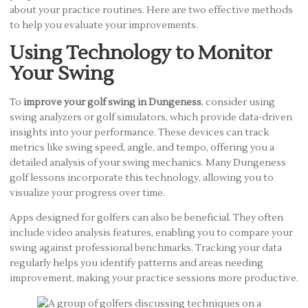
about your practice routines. Here are two effective methods
to help you evaluate your improvements.
Using Technology to Monitor
Your Swing
To
improve your golf swing in Dungeness
, consider using
swing analyzers or golf simulators, which provide data-driven
insights into your performance. These devices can track
metrics like swing speed, angle, and tempo, offering you a
detailed analysis of your swing mechanics. Many Dungeness
golf lessons incorporate this technology, allowing you to
visualize your progress over time.
Apps designed for golfers can also be beneficial. They often
include video analysis features, enabling you to compare your
swing against professional benchmarks. Tracking your data
regularly helps you identify patterns and areas needing
improvement, making your practice sessions more productive.