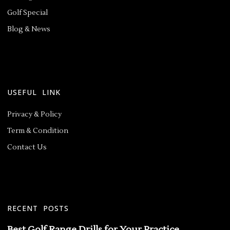
Golf Special
Blog & News
USEFUL LINK
Privacy & Policy
Term & Condition
Contact Us
RECENT POSTS
Best Golf Range Drills for Your Practice