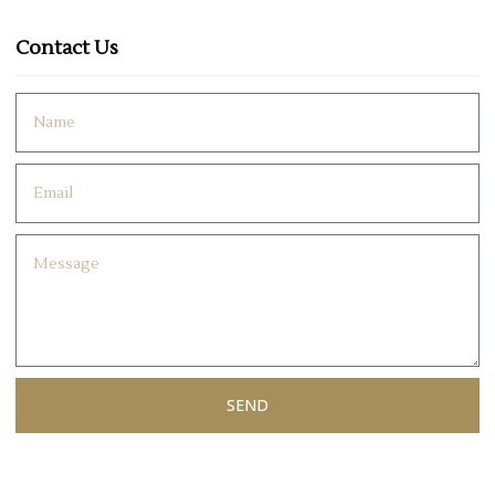
Contact Us
SEND