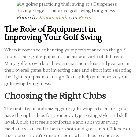
Photo by
Kindel Media
on
Pexels
The Role of Equipment in
Improving Your Golf Swing
When it comes to enhancing your performance on the golf
course, the right equipment can make a world of difference.
Many golfers overlook how crucial their clubs and gear are in
their overall game, but investing time and effort into selecting
the right equipment can significantly help you improve your
golf swing Dungeness.
Choosing the Right Clubs
The first step in optimizing your golf swing is to ensure you
have the right clubs for your body type, swing style, and skill
level. A club that feels comfortable and suits your swing
mechanics can lead to better shots and greater confidence on
the course. If you’re unsure about what clubs to choose,