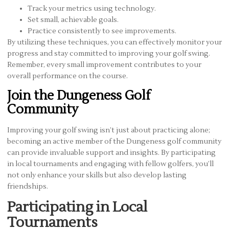
Track your metrics using technology.
Set small, achievable goals.
Practice consistently to see improvements.
By utilizing these techniques, you can effectively monitor your
progress and stay committed to improving your golf swing.
Remember, every small improvement contributes to your
overall performance on the course.
Join the Dungeness Golf
Community
Improving your golf swing isn’t just about practicing alone;
becoming an active member of the Dungeness golf community
can provide invaluable support and insights. By participating
in local tournaments and engaging with fellow golfers, you’ll
not only enhance your skills but also develop lasting
friendships.
Participating in Local
Tournaments