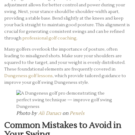
adjustment allows for better control and power during your
swing. Next, your stance should be shoulder-width apart,
providing a stable base. Bend slightly at the knees and keep
your back straight to maintain good posture. This alignment is
crucial for generating consistent swings and can be refined
through
professional golf coaching
.
Many golfers overlook the importance of posture, often
leading to misaligned shots. Make sure your shoulders are
squared to the target, and your weight is evenly distributed.
These foundational elements are frequently covered in
Dungeness golf lessons
, which provide tailored guidance to
improve your golf swing Dungeness style.
Photo by
Ali Danacı
on
Pexels
Common Mistakes to Avoid in
Your Swing