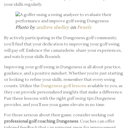
your skills regularly.
Photo by
andrew shelley
on
Pexels
By actively participating in the Dungeness golf community,
you’ll find that your dedication to improving your golf swing
will pay off. Embrace the camaraderie, share your experiences,
and watch your skills flourish.
Improving your golf swing in Dungeness is all about practice,
guidance, and a positive mindset. Whether you’re just starting
or looking to refine your skills, remember that every swing
counts. Utilize the
Dungeness golf lessons
available to you, as
they can provide personalized insights that make a difference.
Pair these lessons with the right
golf swing tips Dungeness
provides, and you’ll see your game elevate in no time.
For those serious about their game, consider seeking out
professional golf coaching Dungeness
. Coaches can offer
tailored feedback that can pinpoint areas for improvement,