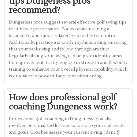
tips Dungeness pros
recommend?
Dungeness pros suggest several effective golf swing tips
to enhance performance. Focus on maintaining a
balanced stance and a relaxed grip for better control.
Additionally, practice a smooth, rhythmic swing, ensuring
that your backswing and follow-through are fluid.
Regularly filming your swing can help you identify areas
for improvement. Lastly, engage in strength and flexibility
training to enhance your overall physical capability, which
is crucial for a powerful and consistent swing.
How does professional golf
coaching Dungeness work?
Professional golf coaching in Dungeness typically
involves personalized lessons tailored to your skill level
and goals. Coaches assess your current swing, identify