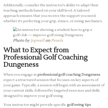
Additionally, consider the instructor’s ability to adapt their
teaching methods based on your skill level. A tailored
approach ensures that you receive the support you need,
whether it’s perfecting your grip, stance, or swing mechanics.
Photo by
Jopwell
on
Pexels
What to Expect from
Professional Golf Coaching
Dungeness
When you engage in
professional golf coaching Dungeness
,
expect a structured session that focuses on key aspects of
your game. Typically, a session will begin with an assessment of
your current skills, followed by targeted exercises and drills
designed to improve your golf swing.
Your instructor might provide specific
golf swing tips