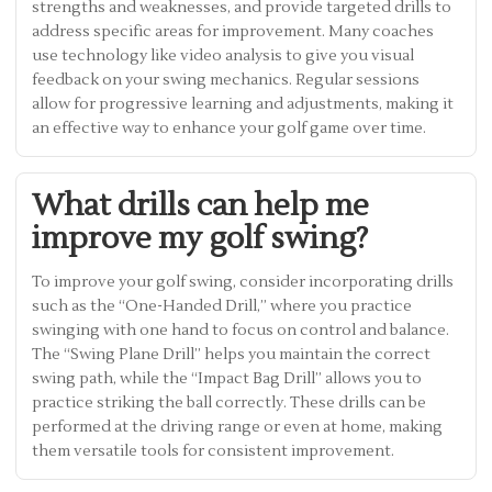
strengths and weaknesses, and provide targeted drills to
address specific areas for improvement. Many coaches
use technology like video analysis to give you visual
feedback on your swing mechanics. Regular sessions
allow for progressive learning and adjustments, making it
an effective way to enhance your golf game over time.
What drills can help me
improve my golf swing?
To improve your golf swing, consider incorporating drills
such as the “One-Handed Drill,” where you practice
swinging with one hand to focus on control and balance.
The “Swing Plane Drill” helps you maintain the correct
swing path, while the “Impact Bag Drill” allows you to
practice striking the ball correctly. These drills can be
performed at the driving range or even at home, making
them versatile tools for consistent improvement.