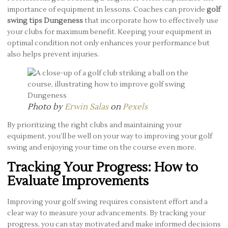
importance of equipment in lessons. Coaches can provide
golf
swing tips Dungeness
that incorporate how to effectively use
your clubs for maximum benefit. Keeping your equipment in
optimal condition not only enhances your performance but
also helps prevent injuries.
Photo by
Erwin Salas
on
Pexels
By prioritizing the right clubs and maintaining your
equipment, you’ll be well on your way to improving your golf
swing and enjoying your time on the course even more.
Tracking Your Progress: How to
Evaluate Improvements
Improving your golf swing requires consistent effort and a
clear way to measure your advancements. By tracking your
progress, you can stay motivated and make informed decisions