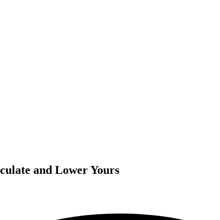
culate and Lower Yours