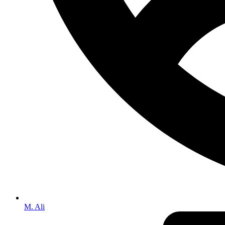
M. Ali