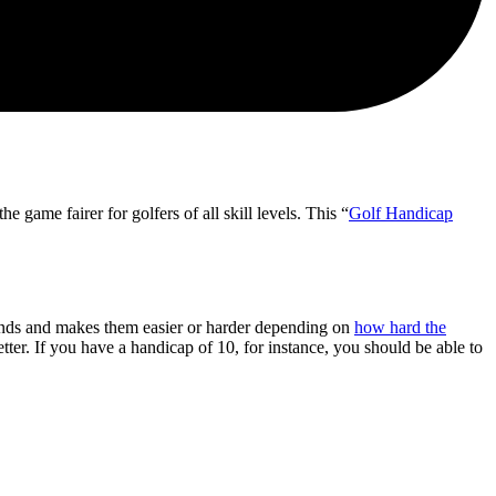
game fairer for golfers of all skill levels. This “
Golf Handicap
ounds and makes them easier or harder depending on
how hard the
r. If you have a handicap of 10, for instance, you should be able to