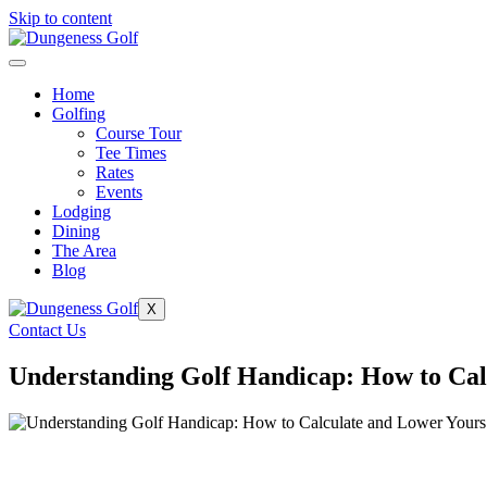
Skip to content
Home
Golfing
Course Tour
Tee Times
Rates
Events
Lodging
Dining
The Area
Blog
X
Contact Us
Understanding Golf Handicap: How to Cal