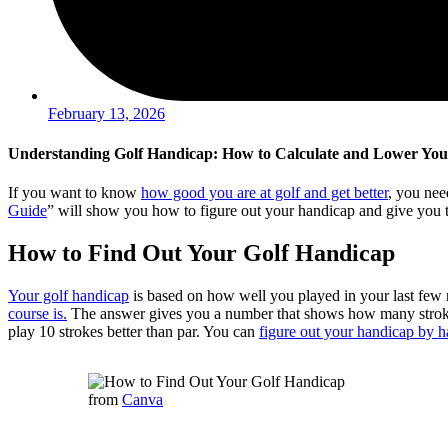
February 13, 2026
Understanding Golf Handicap: How to Calculate and Lower You
If you want to know
how good you are at golf and get better
, you nee
Guide
” will show you how to figure out your handicap and give you ti
How to Find Out Your Golf Handicap
Your golf handicap
is based on how well you played in your last few 
course is.
The answer gives you a number that shows how many strokes y
play 10 strokes better than par. You can
figure out your handicap by 
from
Canva