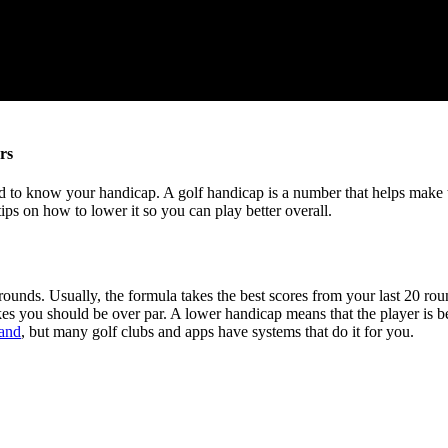
rs
d to know your handicap. A golf handicap is a number that helps make the 
ps on how to lower it so you can play better overall.
rounds. Usually, the formula takes the best scores from your last 20 r
ou should be over par. A lower handicap means that the player is bette
hand
, but many golf clubs and apps have systems that do it for you.